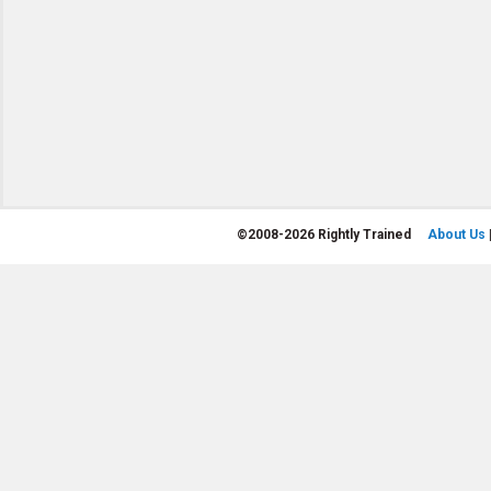
©
2008-2026 Rightly Trained
About Us