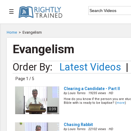
☰

Home
Home
>
Evangelism

Series List
Evangelism

Speaker List
Order By:
Latest Videos
|

Subscribe
Page 1 / 5
TOPIC LIST
Clearing a Candidate - Part II
Bible Study
by
Louis Torres
· 19235 views ·
HD
Bible Weekend
How do you know if the person you are stu
Bible with is ready to be baptise? (
more
)
Big Camp
0:39
CARE/Cell Groups
Christian Finance
Christian Ministry
Chasing Rabbit
Church Planting
by
Louis Torres
· 22102 views ·
HD