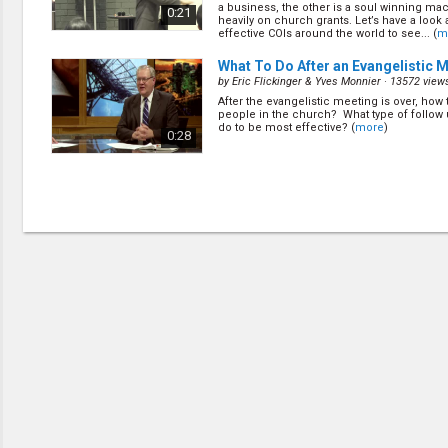
a business, the other is a soul winning mac
0:21
heavily on church grants. Let’s have a look
effective COIs around the world to see... (
m
What To Do After an Evangelistic 
by
Eric Flickinger & Yves Monnier
· 13572 view
After the evangelistic meeting is over, how 
people in the church? What type of follow
do to be most effective? (
more
)
0:28