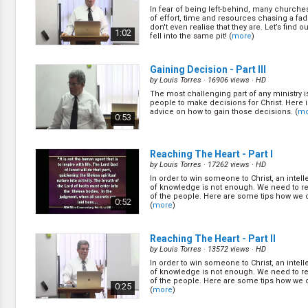
Discipleship
In fear of being left-behind, many churche
Evangelism
of effort, time and resources chasing a fad
Home Groups
don't even realise that they are. Let’s find o
1:02
fell into the same pit! (
more
)
Laws of God
Leadership
Prayer
Gaining Decision - Part III
Relationship
by
Louis Torres
· 16906 views ·
HD
SDA Heritage
The most challenging part of any ministry i
people to make decisions for Christ. Here
Soul Winning
advice on how to gain those decisions. (
mo
0:53
Testimonies
Visitation
Youth Conference
Reaching The Heart - Part I
OTHER LANGUAGES
by
Louis Torres
· 17262 views ·
HD
In order to win someone to Christ, an intell
Chinese Subtitled
of knowledge is not enough. We need to re
of the people. Here are some tips how we c
0:52
(
more
)
Reaching The Heart - Part II
by
Louis Torres
· 13572 views ·
HD
In order to win someone to Christ, an intell
of knowledge is not enough. We need to re
of the people. Here are some tips how we c
0:25
(
more
)