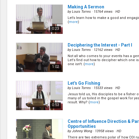
Making A Sermon
by
Louis Torres
· 15764 views ·
HD
Let’s learn how to make a good and engag
(
more
)
0:23
Deciphering the Interest - Part I
by
Louis Torres
· 12162 views ·
HD
Not all who comes to your events has a gen
Let's find out how to decipher which one i
one isn't. (
more
)
1:02
Let's Go Fishing
by
Louis Torres
· 15533 views ·
HD
Jesus told us, His disciples to be a fisher 
many of us toiled in the gospel work for ye
result. Why? (
more
)
0:53
Centre of Influence Direction & Pa
Opportunities
by
Johnny Wong
· 13958 views ·
HD
There are two extremes polar of how COI run