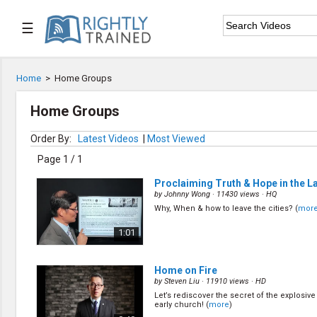
☰

Home
Home
>
Home Groups

Series List
Home Groups

Speaker List
Order By:
Latest Videos
|
Most Viewed
Page 1 / 1

Subscribe
Proclaiming Truth & Hope in the L
by
Johnny Wong
· 11430 views ·
HQ
TOPIC LIST
Why, When & how to leave the cities? (
mor
Bible Study
1:01
Bible Weekend
Big Camp
CARE/Cell Groups
Home on Fire
Christian Finance
by
Steven Liu
· 11910 views ·
HD
Christian Ministry
Let’s rediscover the secret of the explosive
Church Planting
early church! (
more
)