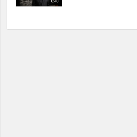
Discipleship
0:40
Evangelism
Home Groups
Laws of God
Leadership
Prayer
Relationship
SDA Heritage
Soul Winning
Testimonies
Visitation
Youth Conference
OTHER LANGUAGES
Chinese Subtitled