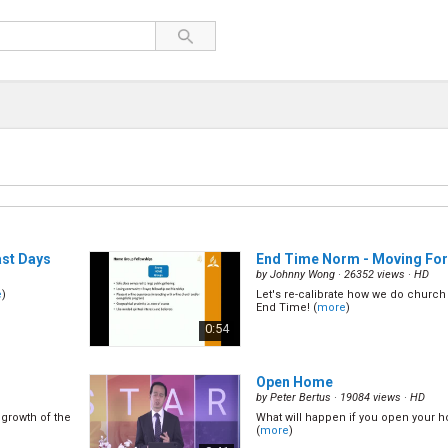
ast Days
End Time Norm - Moving Fo
by
Johnny Wong
· 26352 views ·
HD
e
)
Let's re-calibrate how we do church 
End Time! (
more
)
0:54
Open Home
by
Peter Bertus
· 19084 views ·
HD
 growth of the
What will happen if you open your 
(
more
)