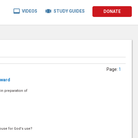


VIDEOS
STUDY GUIDES
DONATE
Page
:
1
rward
in preparation of
house for God's use?