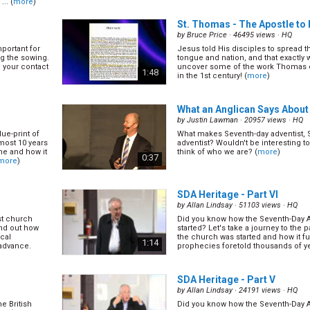
.. (
more
)
to apply it!
winning small/cell group, let's learn
(
more
)
1:11
St. Thomas - The Apostle to 
by
Bruce Price
· 46495 views ·
HQ
mportant for
Jesus told His disciples to spread t
How to Implement Disciplesh
g the sowing.
tongue and nation, and that exactly w
by
Vikram Panchal
· 15984 views ·
HQ
p your contact
uncover some of the work Thomas di
1:48
in the 1st century! (
more
)
st church
Now we’ve learned the important of 
find out how
program. Let’s find out some tips 
ical
those in your own churches. (
more
)
1:20
 advance.
What an Anglican Says About
by
Justin Lawman
· 20957 views ·
HQ
lue-print of
What makes Seventh-day adventist, 
How to Give Bible Study
(14/2
lmost 10 years
adventist? Wouldn't be interesting t
by
Judy Cheng
· 24778 views ·
HQ
one and how it
think of who we are? (
more
)
0:37
more
)
st church
Giving bible studies are not a job re
find out how
minister, it is a privilege given to eve
ical
find out how to give bible studies tha
0:56
 advance.
other to find Christ, but also help us..
SDA Heritage - Part VI
by
Allan Lindsay
· 51103 views ·
HQ
st church
Did you know how the Seventh-Day 
SDA Heritage - Part III
(16/24
find out how
started? Let's take a journey to the p
by
Allan Lindsay
· 16731 views ·
HQ
ical
the church was started and how it fulf
1:14
 advance.
prophecies foretold thousands of y
mportant for
Did you know how the Seventh-Day 
(
more
)
g the sowing.
started? Let's take a journey to the p
p your contact
the church was started and how it fulf
1:38
prophecies foretold thousands of y
SDA Heritage - Part V
(
more
)
by
Allan Lindsay
· 24191 views ·
HQ
e British
Did you know how the Seventh-Day 