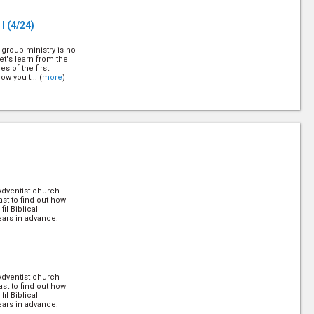
 I
(4/24)
 group ministry is no
et's learn from the
s of the first
w you t... (
more
)
24)
r to memorize
lly to their life, and
t's find out more
help ... (
more
)
Adventist church
rt I
(8/24)
ast to find out how
il Biblical
ears in advance.
principle of a soul
 on how to apply it!
Adventist church
t III
(10/24)
ast to find out how
il Biblical
ears in advance.
principle of a soul