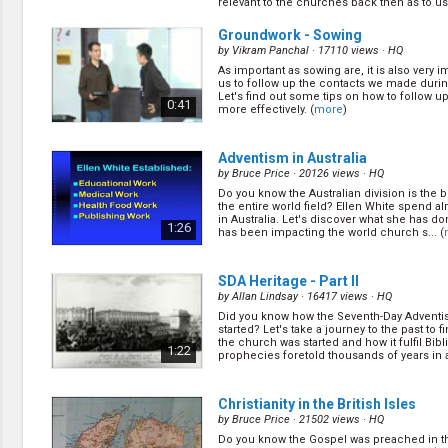
relevant to the churches back then as to us .
winning small/cell group, let's learn on how 
(
more
)
0:43
Groundwork - Sowing
by
Vikram Panchal
· 17110 views ·
HQ
As important as sowing are, it is also very i
SDA Heritage - Part I
(11/24)
us to follow up the contacts we made durin
by
Allan Lindsay
· 21786 views ·
HQ
Let's find out some tips on how to follow u
0:41
more effectively. (
more
)
Did you know how the Seventh-Day Adventi
started? Let's take a journey to the past to 
the church was started and how it fulfil Bibl
1:41
prophecies foretold thousands of years in
Adventism in Australia
(
more
)
by
Bruce Price
· 20126 views ·
HQ
Do you know the Australian division is the b
SDA Heritage - Part II
(13/24)
the entire world field? Ellen White spend a
by
Allan Lindsay
· 16417 views ·
HQ
in Australia. Let's discover what she has d
1:26
has been impacting the world church s... (
Did you know how the Seventh-Day Adventi
started? Let's take a journey to the past to 
the church was started and how it fulfil Bibl
1:22
prophecies foretold thousands of years in
SDA Heritage - Part II
(
more
)
by
Allan Lindsay
· 16417 views ·
HQ
Did you know how the Seventh-Day Adventi
Groundwork - Sowing
(15/24)
started? Let's take a journey to the past to 
by
Vikram Panchal
· 17110 views ·
HQ
the church was started and how it fulfil Bibl
1:22
prophecies foretold thousands of years in
As important as sowing are, it is also very i
(
more
)
us to follow up the contacts we made durin
Let's find out some tips on how to follow u
0:41
more effectively. (
more
)
Christianity in the British Isles
by
Bruce Price
· 21502 views ·
HQ
Do you know the Gospel was preached in th