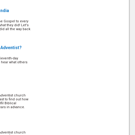
 on how to apply it!
India
he Gospel to every
ip
(12/24)
hat they did! Let's
d all the way back
discipleships’
on how to implement
 Adventist?
Seventh-day
4)
o hear what others
served for our
ry Christians! Let's
t will not only help
. (
more
)
Adventist church
)
ast to find out how
il Biblical
ears in advance.
Adventist church
ast to find out how
il Biblical
ears in advance.
Adventist church