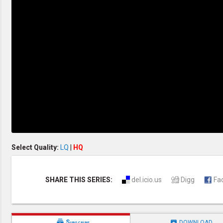
Discipleship
Evangelism
Home Groups
Laws of God
Leadership
Prayer
Relationship
SDA Heritage
Soul Winning
Testimonies
Visitation
Youth Conference
OTHER LANGUAGES
Chinese Subtitled
Select Quality:
LQ
|
HQ
SHARE THIS SERIES:
del.icio.us
Digg
Fa


Subscribe
DOWNLOAD