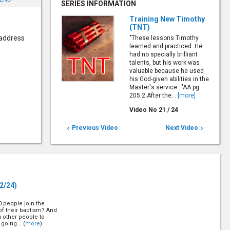
SERIES INFORMATION
Training New Timothy
(TNT)
 address
"These lessons Timothy
learned and practiced. He
had no specially brilliant
talents, but his work was
valuable because he used
his God-given abilities in the
Master's service..."AA pg
205.2 After the...
[more]
Video No
21
/
24
Previous Video
Next Video


2/24)
10 people join the
of their baptism? And
g other people to
going... (
more
)