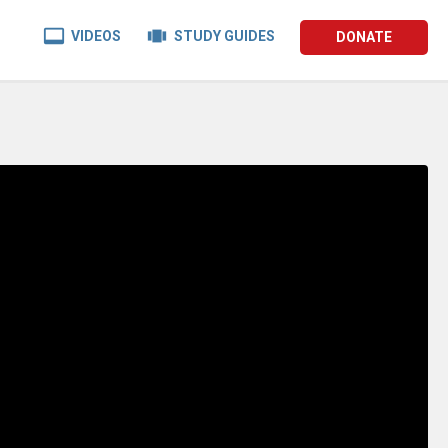


VIDEOS
STUDY GUIDES
DONATE