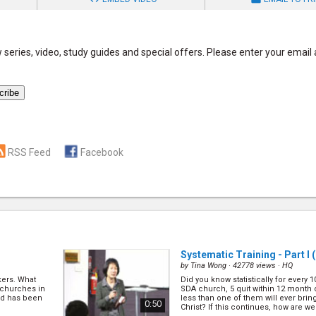
series, video, study guides and special offers. Please enter your email
RSS Feed
Facebook
Systematic Training - Part I
(
by
Tina Wong
· 42778 views ·
HQ
kers. What
Did you know statistically for every 
 churches in
SDA church, 5 quit within 12 month 
od has been
less than one of them will ever brin
0:50
Christ? If this continues, how are we 