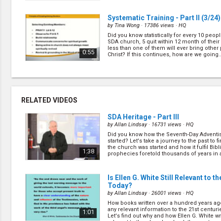
Systematic Training - Part II
(3/24)
by
Tina Wong
· 17386 views ·
HQ
Did you know statistically for every 10 peopl
SDA church, 5 quit within 12 month of thei
less than one of them will ever bring other
0:55
Christ? If this continues, how are we going..
CARE Group Principles - Part II
(5/
by
Johnny Wong
· 16955 views ·
HQ
Many churches think that small/cell group 
RELATED VIDEOS
longer working in the 21st century. Let's le
Book of Act, on some of the principles of th
1:12
small/cell group ministry ever and how you t
SDA Heritage - Part III
by
Allan Lindsay
· 16731 views ·
HQ
Did you know how the Seventh-Day Adventi
FAST Discipleship - Part II
(7/24)
started? Let's take a journey to the past to 
by
Tina Wong
· 17996 views ·
HQ
the church was started and how it fulfil Bibl
1:38
prophecies foretold thousands of years in
FAST goal is to equip every believer to me
(
more
)
Scripture effectively, apply it practically to t
pass it on consistently to others. Let's find
0:52
about FAST and how it has effectively help ..
Is Ellen G. White Still Relevant to t
Today?
by
Allan Lindsay
· 26001 views ·
HQ
How to Run a CARE Group - Part II
(
How books written over a hundred years ag
by
Peter Bertus
· 17343 views ·
HQ
any relevant information to the 21st centurie
1:01
Let's find out why and how Ellen G. White writ
Now that we've learned some of the princip