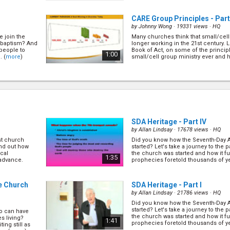
CARE Group Principles - Part
by
Johnny Wong
· 19331 views ·
HQ
e join the
Many churches think that small/cell
r baptism? And
longer working in the 21st century. L
 people to
Book of Act, on some of the principle
1:00
. (
more
)
small/cell group ministry ever and ho
24)
FAST Discipleship - Part I
(6/
by
Tina Wong
· 23238 views ·
HQ
ministry is no
FAST goal is to equip every believe
arn from the
Scripture effectively, apply it practica
e first
pass it on consistently to others. Le
0:46
... (
more
)
about FAST and how it has effectively 
SDA Heritage - Part IV
by
Allan Lindsay
· 17678 views ·
HQ
st church
Did you know how the Seventh-Day 
How to Run a CARE Group - Pa
find out how
started? Let's take a journey to the p
by
Peter Bertus
· 19906 views ·
HQ
ical
the church was started and how it fulf
1:35
 advance.
prophecies foretold thousands of y
morize
Now that we've learned some of the 
(
more
)
heir life, and
winning small/cell group, let's learn
 out more
(
more
)
0:29
. (
more
)
he Church
SDA Heritage - Part I
by
Allan Lindsay
· 21786 views ·
HQ
Did you know how the Seventh-Day 
9/24)
How to Run a CARE Group - Par
started? Let's take a journey to the p
o can have
by
Peter Bertus
· 16771 views ·
HQ
the church was started and how it fulf
s living?
1:41
prophecies foretold thousands of y
ing still as
le of a soul
Now that we've learned some of the 
(
more
)