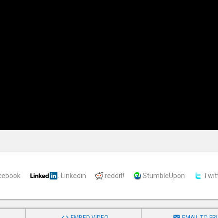
cebook
Linkedin
reddit!
StumbleUpon
Twit


EMBED VIDEO
EMAIL TO FR