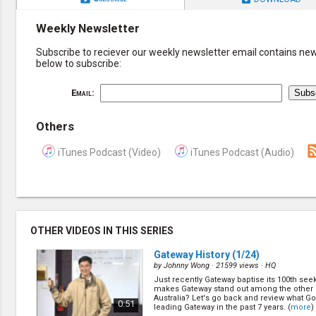
Weekly Newsletter
Subscribe to reciever our weekly newsletter email contains new 
below to subscribe:
Email:
Others
iTunes Podcast (Video)
iTunes Podcast (Audio)
OTHER VIDEOS IN THIS SERIES
Gateway History
(1/24)
by
Johnny Wong
· 21599 views ·
HQ
Just recently Gateway baptise its 100th see
makes Gateway stand out among the other
Australia? Let's go back and review what G
0:51
leading Gateway in the past 7 years. (
more
)