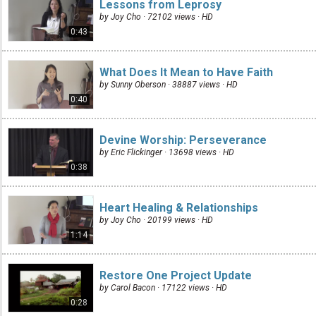
Lessons from Leprosy
by Joy Cho · 72102 views ·
HD
0:43
What Does It Mean to Have Faith
by Sunny Oberson · 38887 views ·
HD
0:40
Devine Worship: Perseverance
by Eric Flickinger · 13698 views ·
HD
0:38
Heart Healing & Relationships
by Joy Cho · 20199 views ·
HD
1:14
Restore One Project Update
by Carol Bacon · 17122 views ·
HD
0:28