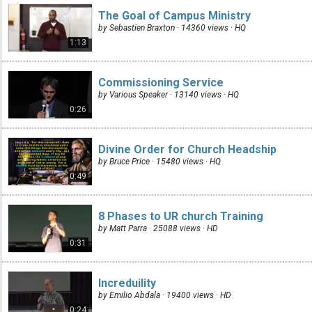
The Goal of Campus Ministry
by Sebastien Braxton · 14360 views ·
HQ
1:13
Commissioning Service
by Various Speaker · 13140 views ·
HQ
0:26
Divine Order for Church Headship
by Bruce Price · 15480 views ·
HQ
0:49
8 Phases to UR church Training
by Matt Parra · 25088 views ·
HD
0:31
Increduility
by Emilio Abdala · 19400 views ·
HD
0:24