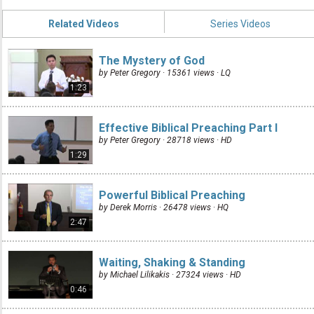
Related Videos
Series Videos
The Mystery of God
by Peter Gregory · 15361 views ·
LQ
1:23
Effective Biblical Preaching Part I
by Peter Gregory · 28718 views ·
HD
1:29
Powerful Biblical Preaching
by Derek Morris · 26478 views ·
HQ
2:47
Waiting, Shaking & Standing
by Michael Lilikakis · 27324 views ·
HD
0:46