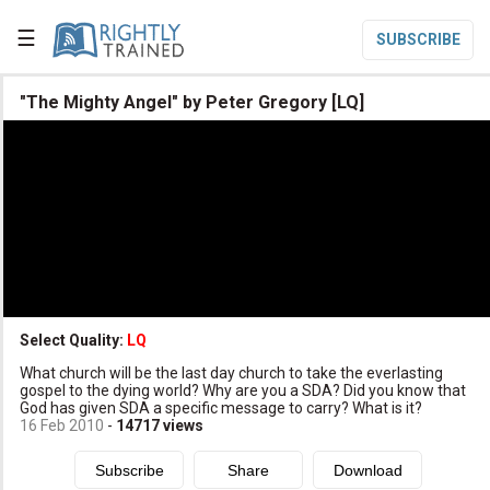
☰
SUBSCRIBE

"The Mighty Angel" by Peter Gregory [LQ]

Home

Topic List

Series List

Speaker List
translate
Other Languages
Select Quality:
LQ

What church will be the last day church to take the everlasting
Subscribe
gospel to the dying world? Why are you a SDA? Did you know that
God has given SDA a specific message to carry? What is it?

Donate
16 Feb 2010
-
14717
views