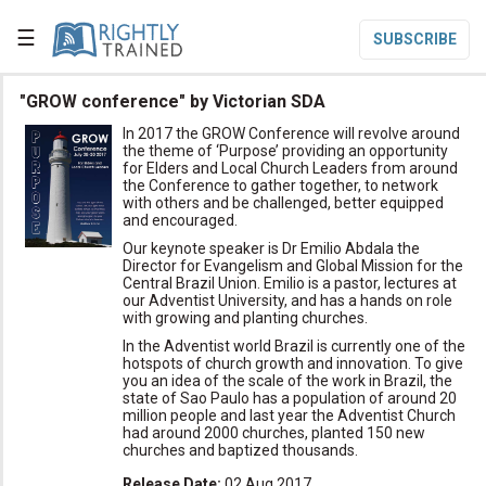
☰
SUBSCRIBE

"GROW conference" by Victorian SDA
In 2017 the GROW Conference will revolve around

Home
the theme of ‘Purpose’ providing an opportunity
for Elders and Local Church Leaders from around
the Conference to gather together, to network

Topic List
with others and be challenged, better equipped
and encouraged.

Series List
Our keynote speaker is Dr Emilio Abdala the
Director for Evangelism and Global Mission for the

Speaker List
Central Brazil Union. Emilio is a pastor, lectures at
our Adventist University, and has a hands on role
with growing and planting churches.
translate
Other Languages
In the Adventist world Brazil is currently one of the
hotspots of church growth and innovation. To give

Subscribe
you an idea of the scale of the work in Brazil, the
state of Sao Paulo has a population of around 20

million people and last year the Adventist Church
Donate
had around 2000 churches, planted 150 new
churches and baptized thousands.
Release Date
:
02 Aug 2017