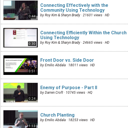
Connecting Effectively with the
Community Using Technology
by Roy Kim & Sharyn Brady · 21601 views ·
HD
0:44
Connecting Efficiently Within the Church
Using Technology
by Roy Kim & Sharyn Brady · 24665 views ·
HD
0:30
Front Door vs. Side Door
by Emilio Abdala · 18011 views ·
HD
0:51
Enemy of Purpose - Part II
by Darren Croft · 10745 views ·
HQ
0:24
Church Planting
by Emilio Abdala · 18253 views ·
HD
1:13