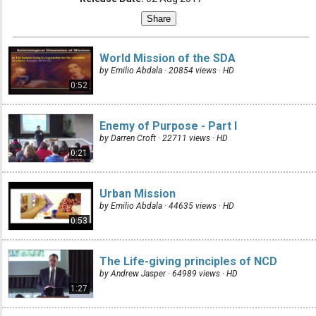
World Mission of the SDA
by Emilio Abdala · 20854 views ·
HD
0:52
Enemy of Purpose - Part I
by Darren Croft · 22711 views ·
HD
0:21
Urban Mission
by Emilio Abdala · 44635 views ·
HD
0:53
The Life-giving principles of NCD
by Andrew Jasper · 64989 views ·
HD
1:27