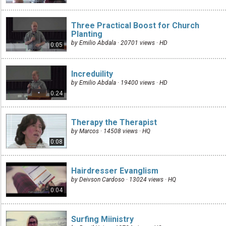
Three Practical Boost for Church
Planting
by Emilio Abdala · 20701 views ·
HD
0:05
Increduility
by Emilio Abdala · 19400 views ·
HD
0:24
Therapy the Therapist
by Marcos · 14508 views ·
HQ
0:08
Hairdresser Evanglism
by Deivson Cardoso · 13024 views ·
HQ
0:04
Surfing Miinistry