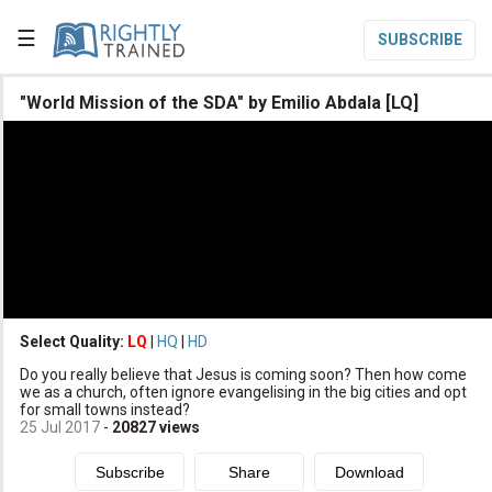
☰
SUBSCRIBE

"World Mission of the SDA" by Emilio Abdala [LQ]

Home

Topic List

Series List

Speaker List
translate
Other Languages
Select Quality:
LQ
|
HQ
|
HD

Do you really believe that Jesus is coming soon? Then how come
Subscribe
we as a church, often ignore evangelising in the big cities and opt
for small towns instead?

Donate
25 Jul 2017
-
20827
views