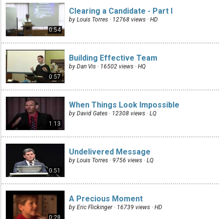
Clearing a Candidate - Part I
by Louis Torres · 12768 views ·
HD
0:54
Building Effective Team
by Dan Vis · 16502 views ·
HQ
0:57
When Things Look Impossible
by David Gates · 12308 views ·
LQ
1:13
Undelivered Message
by Louis Torres · 9756 views ·
LQ
0:51
A Precious Moment
by Eric Flickinger · 16739 views ·
HD
0:28