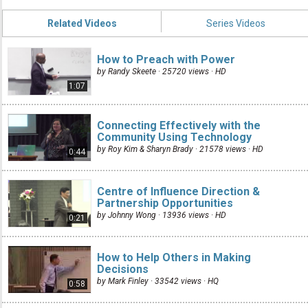
Related Videos
Series Videos
How to Preach with Power
by Randy Skeete · 25720 views ·
HD
1:07
Connecting Effectively with the
Community Using Technology
by Roy Kim & Sharyn Brady · 21578 views ·
HD
0:44
Centre of Influence Direction &
Partnership Opportunities
by Johnny Wong · 13936 views ·
HD
0:21
How to Help Others in Making
Decisions
by Mark Finley · 33542 views ·
HQ
0:58