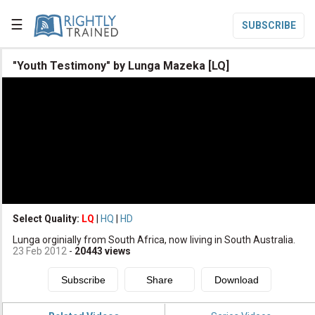
☰
SUBSCRIBE

"Youth Testimony" by Lunga Mazeka [LQ]

Home

Topic List

Series List

Speaker List
translate
Other Languages
Select Quality:
LQ
|
HQ
|
HD

Lunga orginially from South Africa, now living in South Australia.
Subscribe
23 Feb 2012
-
20443
views

Donate