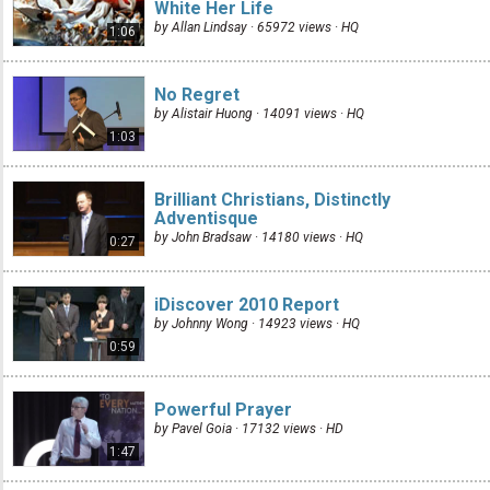
White Her Life
by Allan Lindsay · 65972 views ·
HQ
1:06
No Regret
by Alistair Huong · 14091 views ·
HQ
1:03
Brilliant Christians, Distinctly
Adventisque
by John Bradsaw · 14180 views ·
HQ
0:27
iDiscover 2010 Report
by Johnny Wong · 14923 views ·
HQ
0:59
Powerful Prayer
by Pavel Goia · 17132 views ·
HD
1:47