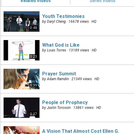
Related Videos
Series Videos
Youth Testimonies
by Daryl Cheng · 16678 views ·
HQ
0:48
What God is Like
by Louis Torres · 13189 views ·
HD
0:23
Prayer Summit
by Adam Ramdin · 21349 views ·
HD
0:39
People of Prophecy
by Justin Torossin · 13861 views ·
HD
0:37
A Vision That Almost Cost Ellen G.