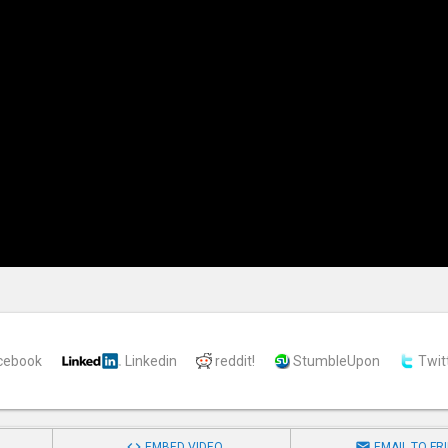
cebook
Linkedin
reddit!
StumbleUpon
Twit


EMBED VIDEO
EMAIL TO FR