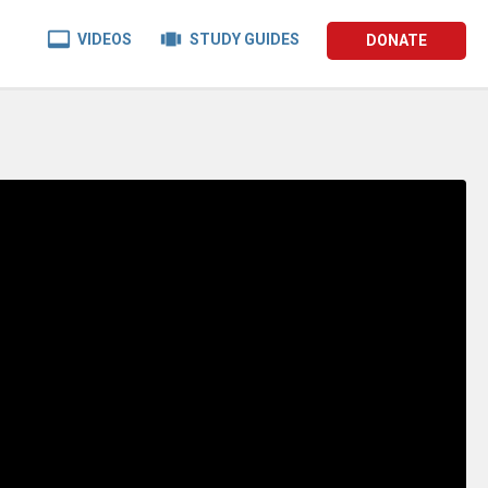


VIDEOS
STUDY GUIDES
DONATE