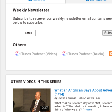
Weekly Newsletter
Subscribe to reciever our weekly newsletter email contains new 
below to subscribe:
Email:
Others
iTunes Podcast (Video)
iTunes Podcast (Audio)
OTHER VIDEOS IN THIS SERIES
What an Anglican Says About Adven
(1/14)
by
Justin Lawman
· 20956 views ·
HQ
What makes Seventh-day adventist, Seventh
adventist? Wouldn't be interesting to hear 
0:37
think of who we are? (
more
)