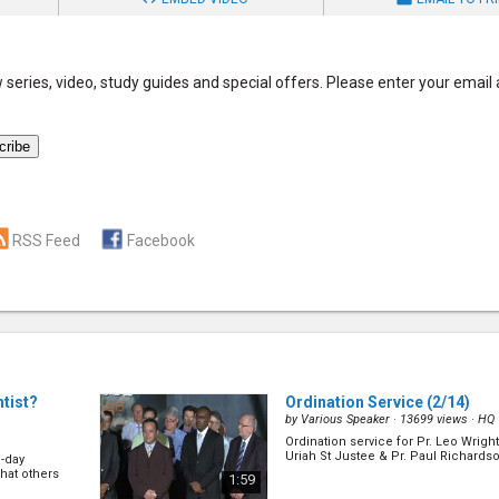
series, video, study guides and special offers. Please enter your email
RSS Feed
Facebook
tist?
Ordination Service
(2/14)
by
Various Speaker
· 13699 views ·
HQ
Ordination service for Pr. Leo Wright, 
Uriah St Justee & Pr. Paul Richardso
-day
what others
1:59