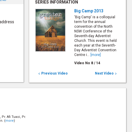
SERIES INFORMATION
Big Camp 2013
'Big Camp' is a colloquial
 address
term for the annual
convention of the North
NSW Conference of the
Seventh-day Adventist
Church. This event is held
each year at the Seventh-
Day Adventist Convention
Centre i...
[more]
Video No
8
/
14
Previous Video
Next Video


Pr. Afi Tuaoi, Pr.
n. (
more
)