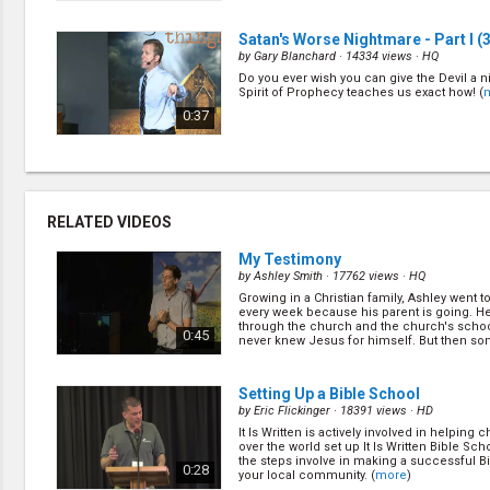
Satan's Worse Nightmare - Part I
(3
by
Gary Blanchard
· 14334 views ·
HQ
Do you ever wish you can give the Devil a 
Spirit of Prophecy teaches us exact how! (
0:37
Table of Truth
(5/14)
by
David Assherick
· 15593 views ·
HQ
Many people become Seventh-day Adventis
RELATED VIDEOS
the logical beauty of the biblical worldview. 
sum total of the message God wants us to s
0:39
world? Let's find out the most important... (
My Testimony
by
Ashley Smith
· 17762 views ·
HQ
Growing in a Christian family, Ashley went 
Family of God
(7/14)
every week because his parent is going. 
by
David Assherick
· 13698 views ·
HQ
through the church and the church's schoo
0:45
never knew Jesus for himself. But then s
Who are we, why do we exist and what exactl
happen,... (
more
)
connection with God? What does it mean t
God's image and what does this tell us abo
1:04
of God? (
more
)
Setting Up a Bible School
by
Eric Flickinger
· 18391 views ·
HD
It Is Written is actively involved in helping 
Satan's Constant Effort
(9/14)
over the world set up It Is Written Bible Sch
by
David Assherick
· 15396 views ·
HQ
the steps involve in making a successful B
0:28
your local community. (
more
)
What is the first and constant deception Sa