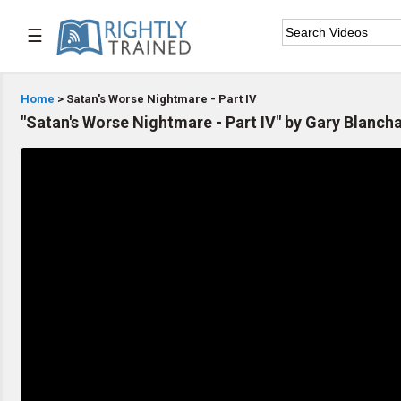
☰

Home
Home
> Satan's Worse Nightmare - Part IV
"Satan's Worse Nightmare - Part IV" by Gary Blanch

Series List

Speaker List

Subscribe
TOPIC LIST
Bible Study
Bible Weekend
Big Camp
CARE/Cell Groups
Christian Finance
Christian Ministry
Church Planting