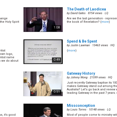
No, it is in
The Spirit of Prophecy teaches us e
of Christian
0:47
The Death of Laodicea
by
David Gates
· 8754 views ·
LQ
change
Are we the last generation - represe
Laying on of Hand
(12/14)
the Holy Spirit
the book of Revelation? (
more
)
by
Gary Blanchard
· 17310 views ·
HQ
1:08
ppen much
Many people in the church will tell 
ree days.
an evangelism til we first receive th
Spirit. Until then we're just going t
0:45
after prayer meeting. Is this really... (
Spend & Be Spent
by
Justin Lawman
· 13463 views ·
HQ
tist
(
more
)
14)
Christ's Way of Life
(14/14)
 own logo,
by
David Assherick
· 13317 views ·
HQ
ntist name
0:49
n we do about
kind
What is the centre of our great Adv
ave failed,
central message of all the great re
nd and says to
the ages? (
more
)
1:08
he ... (
more
)
Gateway History
by
Johnny Wong
· 21599 views ·
HQ
Just recently Gateway baptise its 10
makes Gateway stand out among the
Australia? Let's go back and review
0:51
leading Gateway in the past 7 years. 
Missconception
by
Louis Torres
· 10148 views ·
LQ
s, it’s good
Most of people come to ministry w