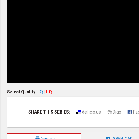
Discipleship
Evangelism
Home Groups
Laws of God
Leadership
Prayer
Relationship
SDA Heritage
Soul Winning
Testimonies
Visitation
Youth Conference
OTHER LANGUAGES
Chinese Subtitled
Select Quality:
LQ
|
HQ
SHARE THIS SERIES:
del.icio.us
Digg
Fa


Subscribe
DOWNLOAD