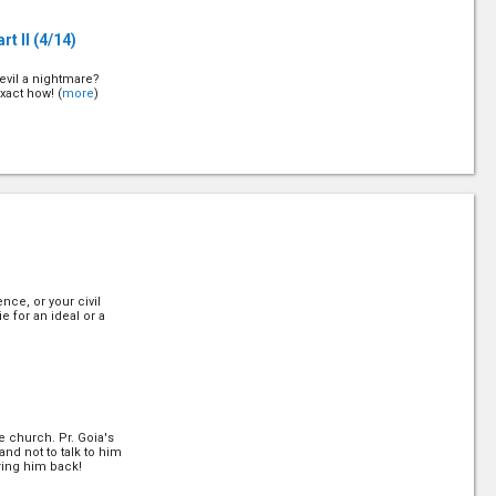
rt II
(4/14)
evil a nightmare?
xact how! (
more
)
t III
(6/14)
evil a nightmare?
xact how! (
more
)
nce, or your civil
rt IV
(8/14)
ie for an ideal or a
evil a nightmare?
xact how! (
more
)
e church. Pr. Goia's
art V
(10/14)
nd not to talk to him
ring him back!
evil a nightmare?