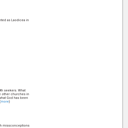
xact how! (
more
)
nted as Laodicea in
you that we cannot do
e baptism of the Holy
o do prayer meeting
more
)
ent message, and the
formers throughout
0th seekers. What
 other churches in
 what God has been
(
more
)
ith missconceptions