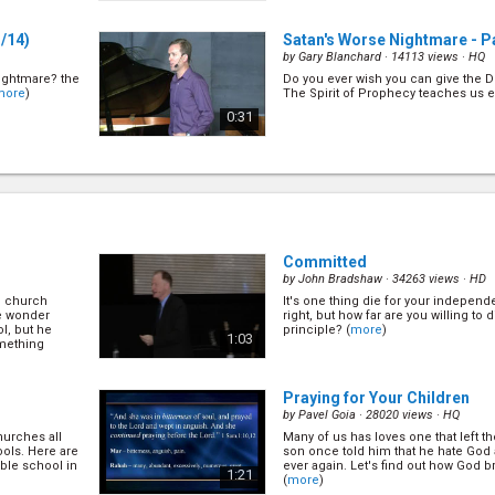
/14)
Satan's Worse Nightmare - Pa
by
Gary Blanchard
· 14113 views ·
HQ
nightmare? the
Do you ever wish you can give the D
more
)
The Spirit of Prophecy teaches us e
0:31
Satan's Worse Nightmare - Par
by
Gary Blanchard
· 15277 views ·
HQ
t because of
Do you ever wish you can give the D
But is that the
The Spirit of Prophecy teaches us e
hare with the
0:34
more
)
Committed
by
John Bradshaw
· 34263 views ·
HD
to church
It's one thing die for your independe
Satan's Worse Nightmare - Pa
He wonder
right, but how far are you willing to d
by
Gary Blanchard
· 15126 views ·
HQ
l, but he
principle? (
more
)
1:03
omething
y is our
Do you ever wish you can give the D
o be made in
The Spirit of Prophecy teaches us e
ut the nature
1:00
Praying for Your Children
by
Pavel Goia
· 28020 views ·
HQ
churches all
Many of us has loves one that left th
Satan's Worse Nightmare - P
ools. Here are
son once told him that he hate God a
by
Gary Blanchard
· 15444 views ·
HQ
ible school in
ever again. Let's find out how God b
1:21
(
more
)
tan uses to
Do you ever wish you can give the D