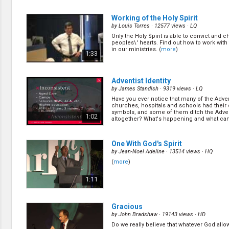
deceive mankind? The Sabbath day? Trinity? 
fact so simple yet deceitful that even most 
1:06
still believe it today. (
more
)
Working of the Holy Spirit
by
Louis Torres
· 12577 views ·
LQ
Only the Holy Spirit is able to convict and 
An Eternal Connection
(11/14)
peoples\' hearts. Find out how to work with 
by
David Assherick
· 13952 views ·
HQ
in our ministries. (
more
)
1:33
What happen at the cross? Something ha
more than God playing dead on earth for th
Something that will last for eternity! (
more
)
1:04
Adventist Identity
by
James Standish
· 9319 views ·
LQ
Have you ever notice that many of the Adven
Another Look at the Covenant
(13/
churches, hospitals and schools had their
by
David Assherick
· 14730 views ·
HQ
symbols, and some of them ditch the Adve
1:02
altogether? What's happening and what ca
God has establish his convenient with man
it? (
more
)
throughout the history, and all of mankind h
but God has still extended his righteous ha
1:21
mankind, that I will be your God, as a result, 
One With God's Spirit
by
Jean-Noel Adeline
· 13514 views ·
HQ
(
more
)
1:11
Gracious
by
John Bradshaw
· 19143 views ·
HD
Do we really believe that whatever God allow