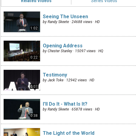
Related Videos
Series Videos
Seeing The Unseen
by Randy Skeete · 24688 views ·
HD
1:02
Opening Address
by Chester Stanley · 15097 views ·
HQ
0:22
Testimony
by Jack Toke · 12942 views ·
HD
0:07
I'll Do It - What Is It?
by Randy Skeete · 65878 views ·
HD
0:38
The Light of the World