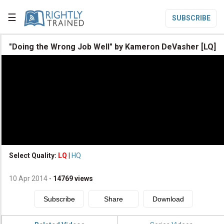
☰
SUBSCRIBE

"Doing the Wrong Job Well" by Kameron DeVasher [LQ]

Home

Topic List

Series List

Speaker List
translate
Other Languages
Select Quality:
LQ
|
HQ

Subscribe
10 Apr 2014
-
14769
views

Donate