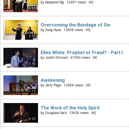
by Benjamin Ng · 12491 views ·
HQ
0:53
Overcoming the Bondage of Sin
by Sung Hyun · 15838 views ·
HQ
0:57
Ellen White: Prophet or Fraud? - Part I
by Justin Torossin · 67300 views ·
HD
0:45
Awekening
by Jerry Page · 12666 views ·
HQ
1:12
The Work of the Holy Spirit
by Douglass Na'a · 13656 views ·
HQ
0:33