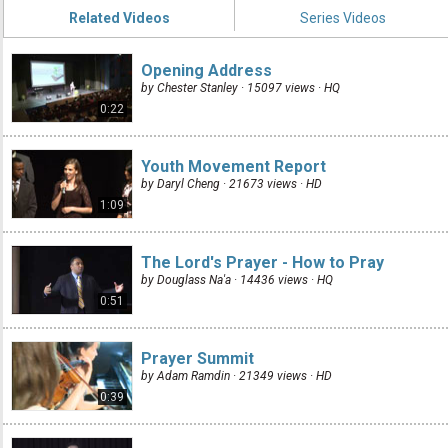
Related Videos
Series Videos
Opening Address
by Chester Stanley · 15097 views ·
HQ
0:22
Youth Movement Report
by Daryl Cheng · 21673 views ·
HD
1:09
The Lord's Prayer - How to Pray
by Douglass Na'a · 14436 views ·
HQ
0:51
Prayer Summit
by Adam Ramdin · 21349 views ·
HD
0:39