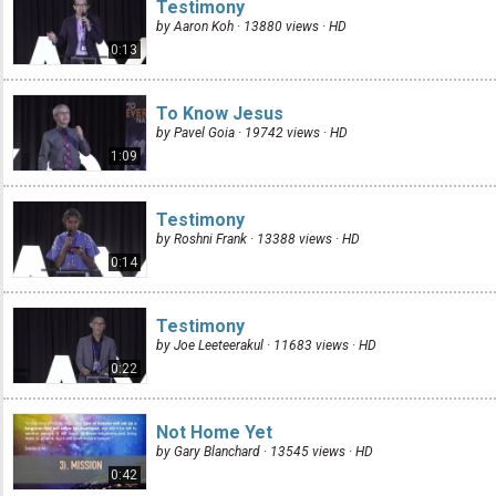
Testimony
by Aaron Koh · 13880 views ·
HD
0:13
To Know Jesus
by Pavel Goia · 19742 views ·
HD
1:09
Testimony
by Roshni Frank · 13388 views ·
HD
0:14
Testimony
by Joe Leeteerakul · 11683 views ·
HD
0:22
Not Home Yet
by Gary Blanchard · 13545 views ·
HD
0:42