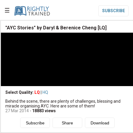
☰
SUBSCRIBE

"AYC Stories" by Daryl & Berenice Cheng [LQ]

Home

Topic List

Series List

Speaker List
translate
Other Languages
Select Quality:
LQ
|
HQ

Behind the scene, there are plenty of challenges, blessing and
Subscribe
miracle organising AYC. Here are some of them!
27 Mar 2014
-
18883
views

Donate