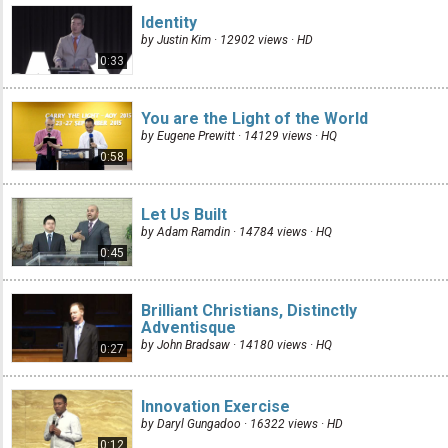
Identity
by Justin Kim · 12902 views ·
HD
0:33
You are the Light of the World
by Eugene Prewitt · 14129 views ·
HQ
0:58
Let Us Built
by Adam Ramdin · 14784 views ·
HQ
0:45
Brilliant Christians, Distinctly
Adventisque
by John Bradsaw · 14180 views ·
HQ
0:27
Innovation Exercise
by Daryl Gungadoo · 16322 views ·
HD
0:12