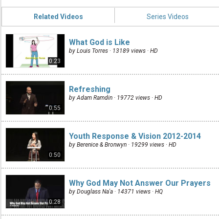
Related Videos
Series Videos
What God is Like
by Louis Torres · 13189 views ·
HD
0:23
Refreshing
by Adam Ramdin · 19772 views ·
HD
0:55
Youth Response & Vision 2012-2014
by Berenice & Bronwyn · 19299 views ·
HD
0:50
Why God May Not Answer Our Prayers
by Douglass Na'a · 14371 views ·
HQ
0:28