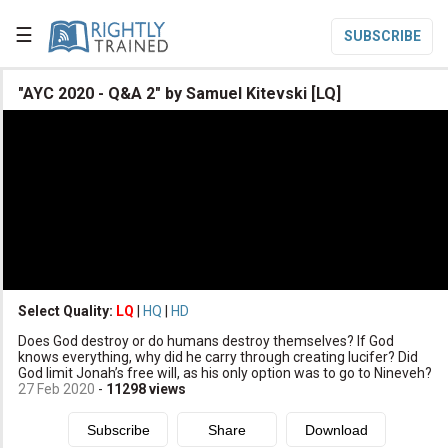
☰
SUBSCRIBE

"AYC 2020 - Q&A 2" by Samuel Kitevski [LQ]

Home

Topic List

Series List

Speaker List
translate
Other Languages
Select Quality:
LQ
|
HQ
|
HD

Does God destroy or do humans destroy themselves? If God
Subscribe
knows everything, why did he carry through creating lucifer? Did
God limit Jonah’s free will, as his only option was to go to Nineveh?

Donate
27 Feb 2020
-
11298
views