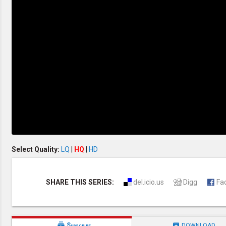
Discipleship
Evangelism
Home Groups
Laws of God
Leadership
Prayer
Relationship
SDA Heritage
Soul Winning
Testimonies
Visitation
Youth Conference
OTHER LANGUAGES
Chinese Subtitled
Select Quality:
LQ
|
HQ
|
HD
SHARE THIS SERIES:
del.icio.us
Digg
Fa


Subscribe
DOWNLOAD