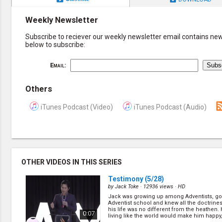
Weekly Newsletter
Subscribe to reciever our weekly newsletter email contains new 
below to subscribe:
Email:
Others
iTunes Podcast (Video)
iTunes Podcast (Audio)
OTHER VIDEOS IN THIS SERIES
Testimony
(5/28)
by
Jack Toke
· 12936 views ·
HD
Jack was growing up among Adventists, go
Adventist school and knew all the doctrine
his life was no different from the heathen.
0:07
living like the world would make him happy, 