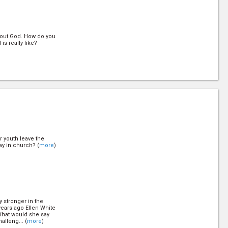
out God. How do you
s really like?
d? Can you be sure
your relationship
e more like Jesus?
 youth leave the
ay in church? (
more
)
mindset. She focused
fect so she could
ght her back to
y stronger in the
 years ago Ellen White
What would she say
alleng... (
more
)
e health message to