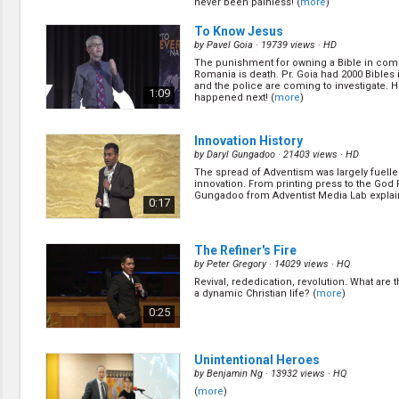
never been painless! (
more
)
has a very demanding job in an ASX listed
financial asset manager. Here is how God h
0:12
blessed him to balance his work and ministr
To Know Jesus
by
Pavel Goia
· 19739 views ·
HD
The punishment for owning a Bible in co
AYC 2020 - Q&A 2
(17/28)
Romania is death. Pr. Goia had 2000 Bibles 
by
Samuel Kitevski
· 11293 views ·
HD
and the police are coming to investigate. H
1:09
happened next! (
more
)
Does God destroy or do humans destroy th
God knows everything, why did he carry thr
lucifer? Did God limit Jonah’s free will, as 
0:15
was to go to Nineveh? (
more
)
Innovation History
by
Daryl Gungadoo
· 21403 views ·
HD
The spread of Adventism was largely fuelle
Testimony
(11/28)
innovation. From printing press to the God 
by
Roshni Frank
· 13386 views ·
HD
Gungadoo from Adventist Media Lab explain
0:17
Living as a comfortable Christian, Roshni fe
emptiness within. God was just a visitor not 
her heart. He was her provider, but not her 
0:14
her protector and not her comforter. (
more
The Refiner's Fire
by
Peter Gregory
· 14029 views ·
HQ
Revival, rededication, revolution. What are 
Mission
(20/28)
a dynamic Christian life? (
more
)
by
Justin Kim
· 14942 views ·
HD
0:25
Do you know God has need for someone tha
inexperienced, young, a little disobedient
even dangerous? Here are some historical
0:30
(
more
)
Unintentional Heroes
by
Benjamin Ng
· 13932 views ·
HQ
(
more
)