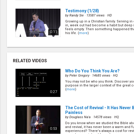
(
more
)
Testimony
(1/28)
by
Randy Sie
· 13587 views ·
HD
Growing up in a Christian family. Serving i
in, week out had become a habit but deep 
feels empty. Then something happened th
0:11
his life. (
more
)
Identity
(3/28)
by
Justin Kim
· 12897 views ·
HD
Why are we doing what we are doing in chu
RELATED VIDEOS
0:33
Who Do You Think You Are?
by
Peter Gregory
· 14685 views ·
HQ
You may not be who you think. Discover you
To Know Jesus
(2/28)
purpose in the larger context of the great c
by
Pavel Goia
· 19739 views ·
HD
(
more
)
0:27
The punishment for owning a Bible in co
Romania is death. Pr. Goia had 2000 Bibles 
and the police are coming to investigate. H
1:09
happened next! (
more
)
The Cost of Revival - It Has Never 
Painless
by
Douglass Na'a
· 14578 views ·
HQ
Testimony
(21/28)
Do you know when we studied the Bible abo
by
Peter Bertus
· 14568 views ·
HD
and revival, it has never been a warm and f
0:53
experienced? There's always a cost for revi
Peter serves as an elder in Gateway Lighth