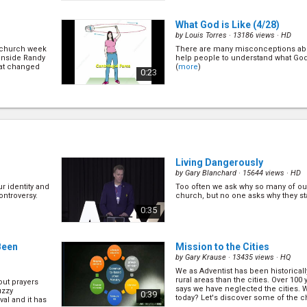
(
more
)
What God is Like
(4/28)
by
Louis Torres
· 13186 views ·
HD
n church week
There are many misconceptions ab
inside Randy
help people to understand what God i
at changed
(
more
)
0:23
As Righteous As God
(7/28)
by
Pavel Goia
· 13496 views ·
HD
rch? (
more
)
How to make sure that you are save
you are saved? How can you grow in 
with Jesus? How can you grow to b
1:03
(
more
)
Living Dangerously
by
Gary Blanchard
· 15644 views ·
HD
r identity and
Too often we ask why so many of our
Testimony
(18/28)
ontroversy.
church, but no one asks why they st
by
Nikki Sliwa
· 13271 views ·
HD
0:35
mmunist
Growing up, Nikki had a legalistic 
in his house
on her behaviour and how to be per
ere is what
reach heaven. This is how God brou
0:11
more balance views. (
more
)
Been
Mission to the Cities
by
Gary Krause
· 13435 views ·
HQ
We as Adventist has been historicall
Testimony
(22/28)
rural areas than the cities. Over 100
ut prayers
by
Aaron Koh
· 13877 views ·
HD
says we have neglected the cities. 
uzzy
0:39
today? Let's discover some of the ch
val and it has
ouse. He also
Nine years ago, someone shared th