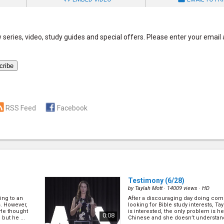
series, video, study guides and special offers. Please enter your email
RSS Feed
Facebook
Testimony
(6/28)
by
Taylah Mott
· 14009 views ·
HD
ing to an
After a discouraging day doing com
s. However,
looking for Bible study interests, Ta
 He thought
is interested, the only problem is h
0:08
but he ...
Chinese and she doesn’t understand