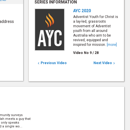
SERIES INFORMATION
AYC 2020
Adventist Youth for Christ is
 address
a lay-led, grassroots
movement of Adventist
youth from all around
Australia who aim to be
revived, equipped and
inspired for mission.
[more]
Video No
9
/
28
Previous Video
Next Video


munity surveys
ylah meets a guy that
e only speaks
 a single wo...