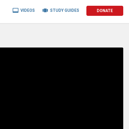


VIDEOS
STUDY GUIDES
DONATE