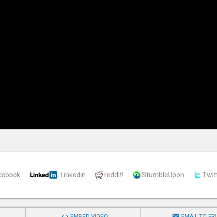
cebook
Linkedin
reddit!
StumbleUpon
Twit


EMBED VIDEO
EMAIL TO FR