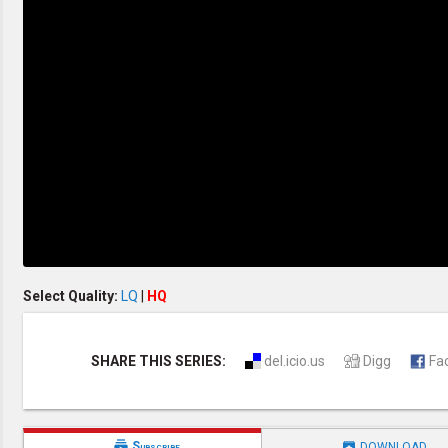
Discipleship
Evangelism
Home Groups
Laws of God
Leadership
Prayer
Relationship
SDA Heritage
Soul Winning
Testimonies
Visitation
Youth Conference
OTHER LANGUAGES
Chinese Subtitled
Select Quality:
LQ
|
HQ
SHARE THIS SERIES:
del.icio.us
Digg
Fa


Subscribe
DOWNLOAD