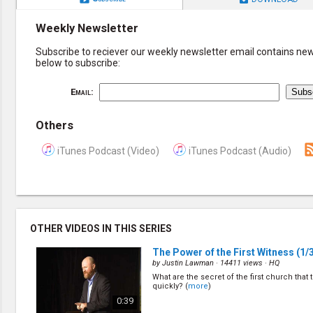
Weekly Newsletter
Subscribe to reciever our weekly newsletter email contains new 
below to subscribe:
Email:
Others
iTunes Podcast (Video)
iTunes Podcast (Audio)
OTHER VIDEOS IN THIS SERIES
The Power of the First Witness
(1/
by
Justin Lawman
· 14411 views ·
HQ
What are the secret of the first church that
quickly? (
more
)
0:39