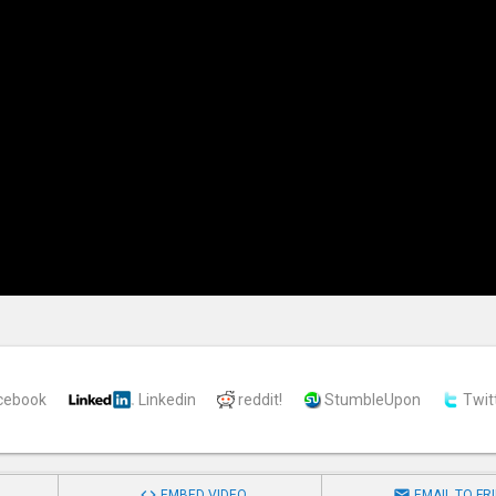
cebook
Linkedin
reddit!
StumbleUpon
Twit


EMBED VIDEO
EMAIL TO FR