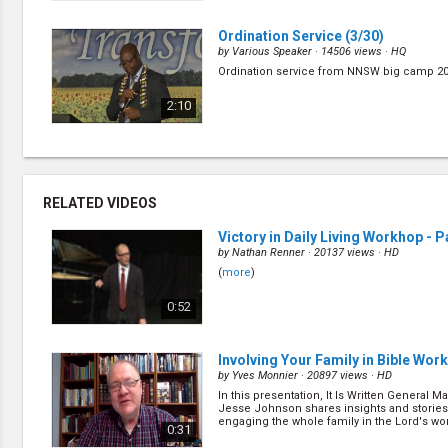
Ordination Service
(3/30)
by
Various Speaker
· 14506 views ·
HQ
Ordination service from NNSW big camp 20
2:10
My Testimony
(7/30)
by
Obed Soire
· 15886 views ·
HQ
Obed raise in a stable family of four. Howe
RELATED VIDEOS
with a sense of security, He doesn't feel th
saviour. (
more
)
0:40
Victory in Daily Living Workhop - Pa
by
Nathan Renner
· 20137 views ·
HD
(
more
)
My Testimony
(13/30)
by
Rick Sharp
· 14762 views ·
HQ
0:52
Pr. Rick Sharp share his testimony of his 
how he met his wife. (
more
)
0:29
Involving Your Family in Bible Work
by
Yves Monnier
· 20897 views ·
HD
In this presentation, It Is Written General M
Jesus Call to Transformation
(5/3
Jesse Johnson shares insights and stories
by
Nathan Renner
· 13764 views ·
HQ
engaging the whole family in the Lord's wor
0:31
Do you know that Jesus is intensely interest