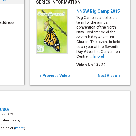
SERIES INFORMATION
NNSW Big Camp 2015
'Big Camp' is a colloquial
 address
term for the annual
convention of the North
NSW Conference of the
Seventh-day Adventist
Church. This event is held
each year at the Seventh-
Day Adventist Convention
Centre i...
[more]
Video No
13
/
30
Previous Video
Next Video


2/30)
iews ·
HQ
ember by any
o a public
en next! (
more
)