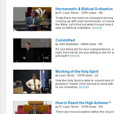
of local churches? It doesn't matter if your
mega church or a small one in the middle
0:56
He do care! (
more
)
Hermeneutic & Biblical Ordination
by
Pr. Louis Torres
· 12991 views ·
HQ
Today there has been an insurgent among 
How Great is the Great Multitude?
(
coming up with new hermeneutic or how we
by
Nathan Renner
· 17492 views ·
HQ
the Bible. Let's find out what it is and how it
1:52
view on Biblical ordination. (
more
)
Pr. Renner share his testimony on how he &
Asscherick becomes SDA! (
more
)
1:01
Committed
by
John Bradshaw
· 34264 views ·
HD
It's one thing die for your independence, or
The Women & The Children
(11/30
right, but how far are you willing to die for a
by
Nathan Renner
· 13182 views ·
HQ
principle? (
more
)
1:03
When the unexpected happen, usually resu
disaster. When we caught off guard, the re
really scary. God is the God of Love. Revela
1:03
design to help us to know what is coming, so
Working of the Holy Spirit
(
more
)
by
Louis Torres
· 12578 views ·
LQ
Only the Holy Spirit is able to convict and 
The Second & Thrid Angels' Mess
peoples\' hearts. Find out how to work with 
by
Nathan Renner
· 13759 views ·
HQ
in our ministries. (
more
)
1:33
(
more
)
0:57
How to Reach the High Achiever?
by
Pr. Louis Torres
· 16709 views ·
HQ
There are misconception within the church 