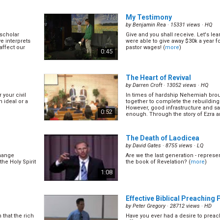
 church is a
the covenant. Let's spend sometimes
 of nowhere,
what the covenant is. (
more
)
0:55
My Testimony
by
Benjamin Rea
· 15331 views ·
HQ
scholar
Give and you shall receive. Let's le
8/30)
The Women & The Child
(9/3
 interprets
were able to give away $30k a year 
by
Nathan Renner
· 12999 views ·
HQ
 affect our
pastor wages! (
more
)
0:45
 Pr. David
Let's study Revelation 12, 13 & 14 wh
of the book of Revelation! (
more
)
1:00
The Heart of Revival
by
Darren Croft
· 13052 views ·
HQ
 your civil
In times of hardship Nehemiah bro
)
The First Angel Message
(12
n ideal or a
together to complete the rebuilding o
by
Nathan Renner
· 12603 views ·
HQ
However, good infrastructure and sa
0:52
enough. Through the story of Ezra 
lted in
Along the east coast of Japan, ther
(
more
)
sult can be
ancient stones warning people not
tion 12&13
calamity of the great tsunamis and 
0:56
 that...
below that point. Obviously most sim
The Death of Laodicea
(
more
)
by
David Gates
· 8755 views ·
LQ
change
Are we the last generation - represe
age
(14/30)
Love of God & The Seventh L
the Holy Spirit
the book of Revelation? (
more
)
(15/30)
1:08
by
Nathan Renner
· 12863 views ·
HQ
(
more
)
0:55
Effective Biblical Preaching P
by
Peter Gregory
· 28712 views ·
HD
that the rich
Have you ever had a desire to preac