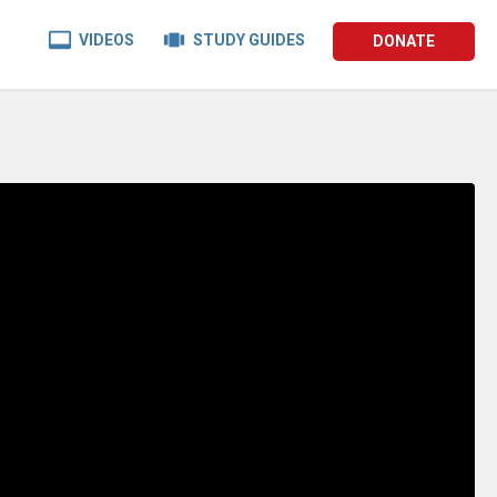


VIDEOS
STUDY GUIDES
DONATE