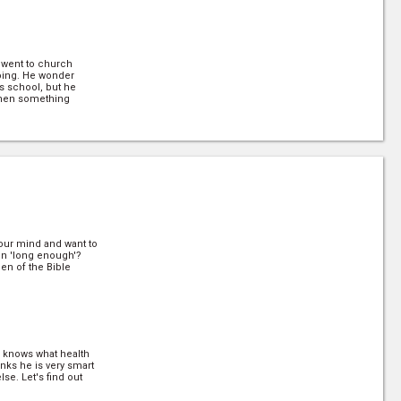
y went to church
oing. He wonder
s school, but he
then something
arn how a minister
for many years on
your mind and want to
en 'long enough'?
en of the Bible
 knows what health
(7/30)
hinks he is very smart
se. Let's find out
 5 is the concept of