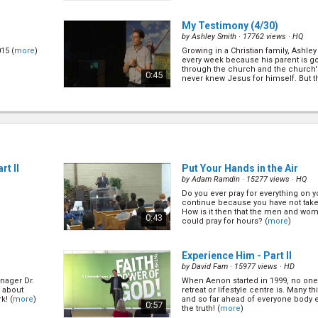
My Testimony
(4/30)
by
Ashley Smith
· 17762 views ·
HQ
15 (
more
)
Growing in a Christian family, Ashle
every week because his parent is g
through the church and the church'
0:45
never knew Jesus for himself. But 
happen,... (
more
)
My Testimony
(10/30)
by
Benjamin Rea
· 15331 views ·
HQ
ver growing up
Give and you shall receive. Let's le
e need of a
were able to give away $30k a year 
pastor wages! (
more
)
0:45
rt II
Put Your Hands in the Air
by
Adam Ramdin
· 15277 views ·
HQ
Do you ever pray for everything on 
My Testimony
(16/30)
continue because you have not tak
by
William Moala
· 15209 views ·
HQ
How is it then that the men and wom
0:43
could pray for hours? (
more
)
conversion and
(
more
)
0:55
Experience Him - Part II
by
David Fam
· 15977 views ·
HD
anager Dr.
When Aenon started in 1999, no one
0)
Revelation & The Convenant
 about
retreat or lifestyle centre is. Many t
by
Nathan Renner
· 18053 views ·
HQ
k! (
more
)
and so far ahead of everyone body el
0:57
the truth! (
more
)
ed in the life
The central theme of Revelation 4 &