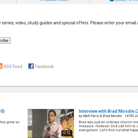
series, video, study guides and special offers. Please enter your email
RSS Feed
Facebook
30)
Interview with Brad Moodie
(
by
Matt Parra & Brad Moodie
· 14785 v
 they grew so
Brad was just an ordinary church m
measure. However God call him to d
evangelism. Let's find out what happ
0:12