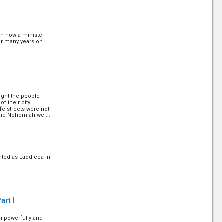
 in the scripture to
arn how a minister
0)
for many years on
ich is the high point
ught the people
/30)
f their city.
fe streets were not
and Nehemiah we ...
e were hundreds of
 to remember the
not to build homes
ply ignored the ...
nted as Laodicea in
ast Palague
art I
h powerfully and