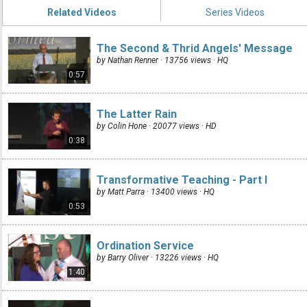
Related Videos
Series Videos
The Second & Thrid Angels' Message
by Nathan Renner · 13756 views ·
HQ
0:57
The Latter Rain
by Colin Hone · 20077 views ·
HD
0:38
Transformative Teaching - Part I
by Matt Parra · 13400 views ·
HQ
0:53
Ordination Service
by Barry Oliver · 13226 views ·
HQ
1:40