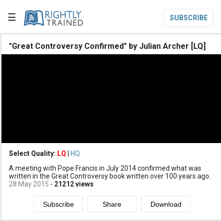
☰
SUBSCRIBE

"Great Controversy Confirmed" by Julian Archer [LQ]

Home

Topic List

Series List

Speaker List
translate
Other Languages
Select Quality:
LQ
|
HQ

A meeting with Pope Francis in July 2014 confirmed what was
Subscribe
written in the Great Controversy book written over 100 years ago.
28 May 2015
-
21212
views

Donate