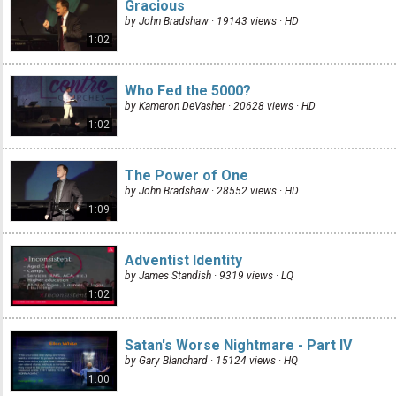
Gracious
by John Bradshaw · 19143 views ·
HD
1:02
Who Fed the 5000?
by Kameron DeVasher · 20628 views ·
HD
1:02
The Power of One
by John Bradshaw · 28552 views ·
HD
1:09
Adventist Identity
by James Standish · 9319 views ·
LQ
1:02
Satan's Worse Nightmare - Part IV
by Gary Blanchard · 15124 views ·
HQ
1:00