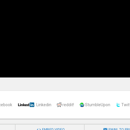
cebook
Linkedin
reddit!
StumbleUpon
Twit


EMBED VIDEO
EMAIL TO FR