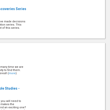
scoveries Series
have made decisions
tion series. This
 of this series.
us with Others
d the privilege of
escribes it as "the
describes it that way.
t many time we are
g Decisions
ity to find them.
rest! (
more
)
 know when to make
 work with people,
ble Studies -
n in their mind. Pr
this. (
more
)
g Decisions Part
 you will need to
t makes the
and an exciting one?