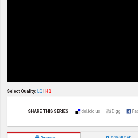
Discipleship
Evangelism
Home Groups
Laws of God
Leadership
Prayer
Relationship
SDA Heritage
Soul Winning
Testimonies
Visitation
Youth Conference
OTHER LANGUAGES
Chinese Subtitled
Select Quality:
LQ
|
HQ
SHARE THIS SERIES:
del.icio.us
Digg
Fa


Subscribe
DOWNLOAD