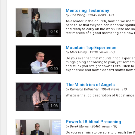
Did you know that nurture and follow up is 
important as preparation work? It is unfortu
1:10
Mentoring Testimony
many churches fail in these areas. Find ou
do in order to nurture and follow up with the 
by
Tina Wong
· 18145 views ·
HQ
As a leader in the church, how do we ment
How to Help Others in Making Deci
baptise so that they too can become spiritu
III
(11/22)
and ready to carry on the work? Here are 
0:48
testimonies of a good mentoring and how
by
Mark Finley
· 16914 views ·
HQ
blessing it ca... (
more
)
In soul winning we are required to know w
the appeal, we need to know how to work w
0:33
Mountain Top Experience
and we need to know what is going on in th
Mark shares more principles on how to do t
by
Mark Finley
· 12181 views ·
LQ
Do you ever had that mountain top experi
Why Do We Do Public Evangelism? P
things going according to plan, yet somet
(13/22)
and stuck you straight down? Let's listen to 
0:50
experience and how it doesn't matter how b
by
Mark Finley
· 30208 views ·
HQ
(
more
)
Some public evangelisms go well and some
Mark shares how one public evangelism tha
0:55
The Ministries of Angels
the way he expected turned out to be his m
successful. (
more
)
by
Kameron DeVasher
· 19674 views ·
HD
What’s is the job description of Gods’ angel
Question and Answer Session
(15/
by
Mark Finley
· 14643 views ·
HQ
1:06
Do you have any questions about running e
meetings? You might find your answer here
1:05
Powerful Biblical Preaching
by
Derek Morris
· 26461 views ·
HQ
Do you ever wish to be able to preach the 