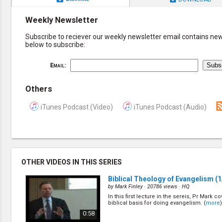
Weekly Newsletter
Subscribe to reciever our weekly newsletter email contains new 
below to subscribe:
Email:
Others
iTunes Podcast (Video)
iTunes Podcast (Audio)
OTHER VIDEOS IN THIS SERIES
Biblical Theology of Evangelism
(1
by
Mark Finley
· 20786 views ·
HQ
In this first lecture in the sereis, Pr Mark c
biblical basis for doing evangelism. (
more
)
0:58