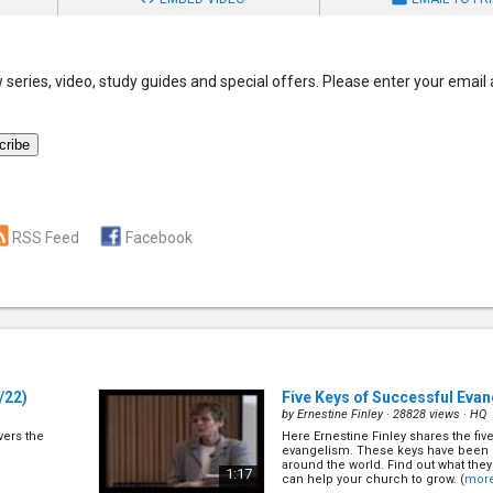
series, video, study guides and special offers. Please enter your email
RSS Feed
Facebook
/22)
Five Keys of Successful Eva
by
Ernestine Finley
· 28828 views ·
HQ
overs the
Here Ernestine Finley shares the fiv
evangelism. These keys have been 
around the world. Find out what the
1:17
can help your church to grow. (
mor