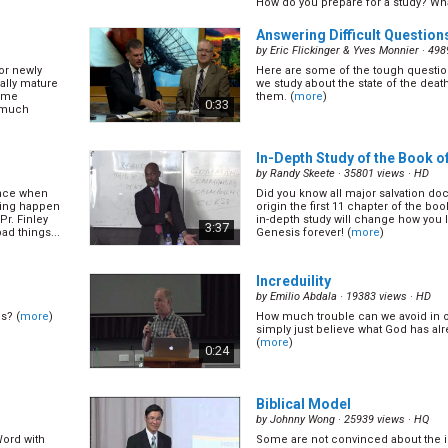
How do you prepare for a study? What
twice as
In soul winning we are required to
(
more
)
nate that
the appeal, we need to know how to
1:06
Answering Difficult Question
t what you can
and we need to know what is going o
n... (
more
)
Mark shares more principles on how 
by
Eric Flickinger & Yves Monnier
· 498
or newly
Here are some of the tough questi
sions Part
Why Do We Do Public Evange
ally mature
we study about the state of the dea
by
Mark Finley
· 16335 views ·
HQ
some
them. (
more
)
0:33
 much
What is the real purpose of preachi
Mark has to say. (
more
)
hen to make
ith people,
0:46
In-Depth Study of the Book of
eir mind. Pr
his. (
more
)
by
Randy Skeete
· 35801 views ·
HD
ence when
Did you know all major salvation doc
art II
Ways to Build Evangelistic A
hing happen
origin the first 11 chapter of the bo
by
Ernestine Finley
· 14991 views ·
HQ
Pr. Finley
in-depth study will change how you 
3:37
ad things...
Genesis forever! (
more
)
Why is it that the audience remains
evangelism meetings and diminishes
 don\'t. Pr
others? How can we finish our evan
t didn\'t go
1:05
outstanding audiences? Ernestine Fi
Increduility
ost
(
more
)
by
Emilio Abdala
· 19383 views ·
HD
s? (
more
)
How much trouble can we avoid in our
22)
What is the Uniqueness of 
simply just believe what God has a
(16/22)
(
more
)
0:24
by
Mark Finley
· 26183 views ·
HQ
vangelistic
. (
more
)
What make SDAs unique? Is it the m
Second Coming? Is it the state of th
1:09
Biblical Model
enough many other churches also 
same teachings with us. It is very imp
by
Johnny Wong
· 25939 views ·
HQ
(
more
)
Word with
Some are not convinced about the 