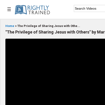
☰

Home
Home
> The Privilege of Sharing Jesus with Othe...
"The Privilege of Sharing Jesus with Others" by Mar

Series List

Speaker List

Subscribe
TOPIC LIST
Bible Study
Bible Weekend
Big Camp
CARE/Cell Groups
Christian Finance
Christian Ministry
Church Planting