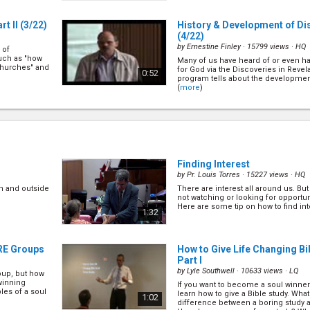
t II
(3/22)
History & Development of Di
(4/22)
by
Ernestine Finley
· 15799 views ·
HQ
 of
such as "how
Many of us have heard of or even 
churches" and
for God via the Discoveries in Revela
0:52
program tells about the development
(
more
)
)
The Privilege of Sharing Jes
(6/22)
by
Mark Finley
· 20381 views ·
HQ
gelism. There
ng itself.
Despite many of us taking for grante
ects of public
sharing Jesus with others, Pr Mark d
1:03
e
)
Finding Interest
greatest joy in life". Find out why he 
(
more
)
by
Pr. Louis Torres
· 15227 views ·
HQ
n and outside
There are interest all around us. Bu
rking &
How to Help Others in Makin
not watching or looking for opportun
(8/22)
Here are some tip on how to find inte
1:32
by
Mark Finley
· 33545 views ·
HQ
lism, there
In soul winning we are required to
. Let\'s find
the appeal, we need to know how to
0:58
ARE Groups
How to Give Life Changing Bi
and we need to know what is going o
Mark shares principles on how to do 
Part I
by
Lyle Southwell
· 10633 views ·
LQ
oup, but how
llow Up
How to Help Others in Makin
winning
If you want to become a soul winner
II
(10/22)
les of a soul
learn how to give a Bible study. Wha
1:02
by
Mark Finley
· 16694 views ·
HQ
difference between a boring study 