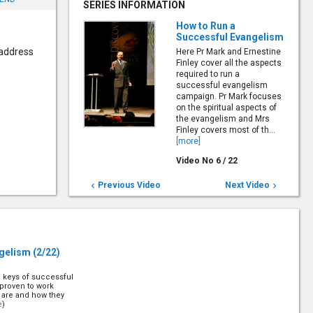
SERIES INFORMATION
How to Run a
Successful Evangelism
 address
Here Pr Mark and Ernestine
Finley cover all the aspects
required to run a
successful evangelism
campaign. Pr Mark focuses
on the spiritual aspects of
the evangelism and Mrs
Finley covers most of th...
[more]
Video No
6
/
22
Previous Video
Next Video


ngelism
(2/22)
e keys of successful
proven to work
y are and how they
e
)