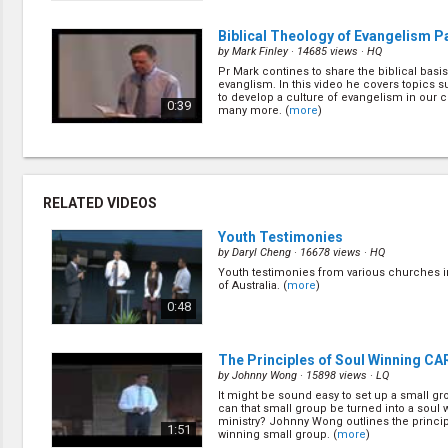
Biblical Theology of Evangelism Par
by
Mark Finley
· 14685 views ·
HQ
Pr Mark contines to share the biblical basis
evanglism. In this video he covers topics 
to develop a culture of evangelism in our 
0:39
many more. (
more
)
The Art of Public Evangelism
(5/22
by
Mark Finley
· 24756 views ·
HQ
Here Pr Mark covers the art of public evan
RELATED VIDEOS
is more to public evangelism than the meeti
Learn from the book of Acts what other asp
1:09
evangelism are required for success. (
mor
Youth Testimonies
by
Daryl Cheng
· 16678 views ·
HQ
Youth testimonies from various churches i
Seven Major Decisions in Bible Wo
of Australia. (
more
)
Public Ev
(7/22)
0:48
by
Mark Finley
· 17518 views ·
HQ
When you look at bible working and evange
are really seven major decisions to be made
1:38
The Principles of Soul Winning C
out what they are. (
more
)
by
Johnny Wong
· 15898 views ·
LQ
It might be sound easy to set up a small gr
The Importance of Nurture and Fo
can that small group be turned into a soul 
(9/22)
ministry? Johnny Wong outlines the princip
1:51
winning small group. (
more
)
by
Ernestine Finley
· 20132 views ·
HQ