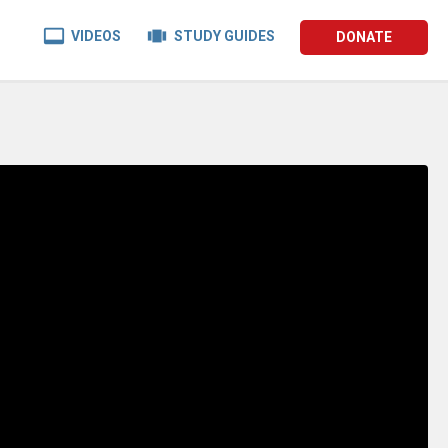


VIDEOS
STUDY GUIDES
DONATE