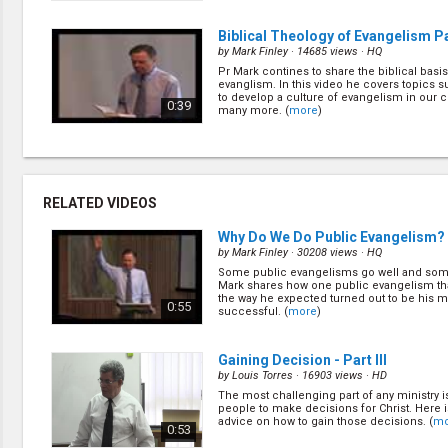
Biblical Theology of Evangelism Par
by
Mark Finley
· 14685 views ·
HQ
Pr Mark contines to share the biblical basis
evanglism. In this video he covers topics 
to develop a culture of evangelism in our 
0:39
many more. (
more
)
The Art of Public Evangelism
(5/22
by
Mark Finley
· 24756 views ·
HQ
Here Pr Mark covers the art of public evan
RELATED VIDEOS
is more to public evangelism than the meeti
Learn from the book of Acts what other asp
1:09
evangelism are required for success. (
mor
Why Do We Do Public Evangelism? P
by
Mark Finley
· 30208 views ·
HQ
Some public evangelisms go well and some
Seven Major Decisions in Bible Wo
Mark shares how one public evangelism tha
Public Ev
(7/22)
the way he expected turned out to be his m
0:55
successful. (
more
)
by
Mark Finley
· 17518 views ·
HQ
When you look at bible working and evange
are really seven major decisions to be made
1:38
Gaining Decision - Part III
out what they are. (
more
)
by
Louis Torres
· 16903 views ·
HD
The most challenging part of any ministry i
The Importance of Nurture and Fo
people to make decisions for Christ. Here
(9/22)
advice on how to gain those decisions. (
mo
0:53
by
Ernestine Finley
· 20132 views ·
HQ