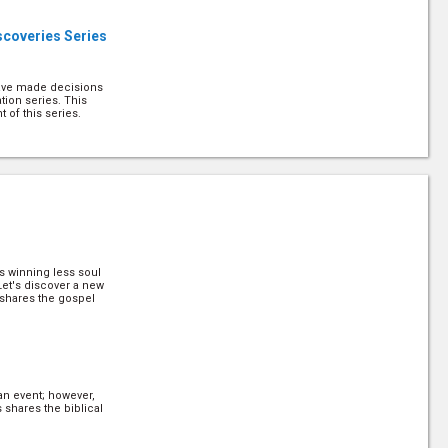
scoveries Series
have made decisions
tion series. This
 of this series.
us with Others
d the privilege of
escribes it as "the
describes it that way.
is winning less soul
g Decisions
 Let's discover a new
shares the gospel
 know when to make
 work with people,
n in their mind. Pr
this. (
more
)
n event; however,
g Decisions Part
 shares the biblical