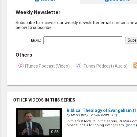
Weekly Newsletter
Subscribe to reciever our weekly newsletter email contains new 
below to subscribe:
Email:
Others
iTunes Podcast (Video)
iTunes Podcast (Audio)
OTHER VIDEOS IN THIS SERIES
Biblical Theology of Evangelism
(1
by
Mark Finley
· 20786 views ·
HQ
In this first lecture in the sereis, Pr Mark c
biblical basis for doing evangelism. (
more
)
0:58