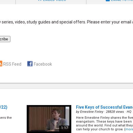
series, video, study guides and special offers. Please enter your email
RSS Feed
Facebook
/22)
Five Keys of Successful Eva
by
Ernestine Finley
· 28828 views ·
HQ
overs the
Here Ernestine Finley shares the fiv
evangelism. These keys have been 
around the world. Find out what the
1:17
can help your church to grow. (
mor