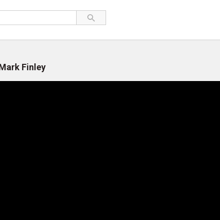
 Mark Finley