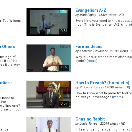
twice as
In soul winning we are required to
nate that
the appeal, we need to know how to
1:06
Evangelism A-Z
t what you can
and we need to know what is going o
n... (
more
)
Mark shares more principles on how 
by
Mark Finley
· 18326 views ·
HQ
. Ted Wilson.
Everything you need to know about 
sions Part
Why Do We Do Public Evange
hour. This is Evangelism A-Z. (
more
)
by
Mark Finley
· 16335 views ·
HQ
0:51
What is the real purpose of preachi
Mark has to say. (
more
)
hen to make
ith people,
0:46
h Others
Farmer Jesus
eir mind. Pr
his. (
more
)
by
Kameron DeVasher
· 21012 views ·
rivilege of
Why is Jesus’ stories most often ba
art II
Ways to Build Evangelistic A
s it as "the
cycle? (
more
)
by
Ernestine Finley
· 14991 views ·
HQ
es it that way.
1:02
Why is it that the audience remains
evangelism meetings and diminishes
 don\'t. Pr
others? How can we finish our evan
t didn\'t go
1:05
outstanding audiences? Ernestine Fi
udies -
How to Preach? (Homiletic)
ost
(
more
)
by
Pr. Louis Torres
· 14690 views ·
HQ
How to know what to preach? And h
22)
What is the Uniqueness of 
deliver your message? (
more
)
l need to
(16/22)
 the
0:57
by
Mark Finley
· 26183 views ·
HQ
exciting one?
vangelistic
 say or not...
. (
more
)
What make SDAs unique? Is it the m
Second Coming? Is it the state of th
1:09
Chasing Rabbit
enough many other churches also 
same teachings with us. It is very imp
by
Louis Torres
· 22094 views ·
HD
(
more
)
change
In fear of being left-behind, many 