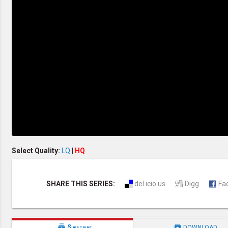
Discipleship
Evangelism
Home Groups
Laws of God
Leadership
Prayer
Relationship
SDA Heritage
Soul Winning
Testimonies
Visitation
Youth Conference
OTHER LANGUAGES
Chinese Subtitled
Select Quality:
LQ
|
HQ
SHARE THIS SERIES:
del.icio.us
Digg
Fa


Subscribe
DOWNLOAD