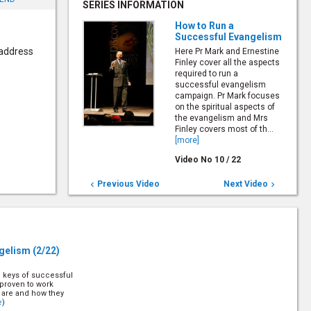
SERIES INFORMATION
How to Run a
Successful Evangelism
 address
Here Pr Mark and Ernestine
Finley cover all the aspects
required to run a
successful evangelism
campaign. Pr Mark focuses
on the spiritual aspects of
the evangelism and Mrs
Finley covers most of th...
[more]
Video No
10
/
22
Previous Video
Next Video


ngelism
(2/22)
e keys of successful
proven to work
y are and how they
e
)