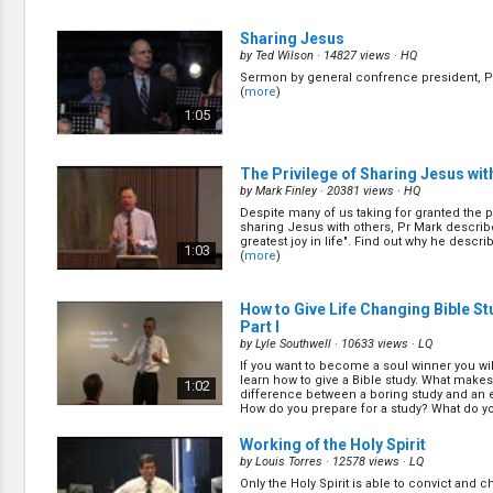
Did you know that nurture and follow up is 
important as preparation work? It is unfortu
1:10
Sharing Jesus
many churches fail in these areas. Find ou
do in order to nurture and follow up with the 
by
Ted Wilson
· 14827 views ·
HQ
Sermon by general confrence president, Pr
How to Help Others in Making Deci
(
more
)
III
(11/22)
1:05
by
Mark Finley
· 16914 views ·
HQ
In soul winning we are required to know w
the appeal, we need to know how to work w
0:33
The Privilege of Sharing Jesus wit
and we need to know what is going on in th
Mark shares more principles on how to do t
by
Mark Finley
· 20381 views ·
HQ
Despite many of us taking for granted the p
Why Do We Do Public Evangelism? P
sharing Jesus with others, Pr Mark describe
(13/22)
greatest joy in life". Find out why he describ
1:03
(
more
)
by
Mark Finley
· 30208 views ·
HQ
Some public evangelisms go well and some
Mark shares how one public evangelism tha
0:55
How to Give Life Changing Bible St
the way he expected turned out to be his m
successful. (
more
)
Part I
by
Lyle Southwell
· 10633 views ·
LQ
Question and Answer Session
(15/
If you want to become a soul winner you wil
by
Mark Finley
· 14643 views ·
HQ
learn how to give a Bible study. What makes
1:02
difference between a boring study and an 
Do you have any questions about running e
How do you prepare for a study? What do you
meetings? You might find your answer here
(
more
)
1:05
Working of the Holy Spirit
by
Louis Torres
· 12578 views ·
LQ
Only the Holy Spirit is able to convict and 