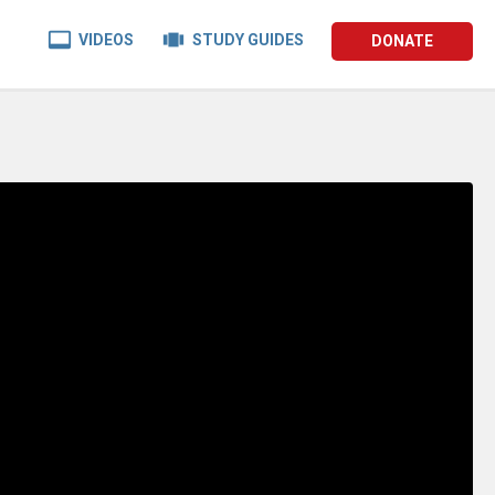


VIDEOS
STUDY GUIDES
DONATE