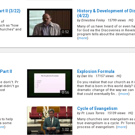
t II
(3/22)
History & Development of Di
(4/22)
by
Ernestine Finley
· 15799 views ·
HQ
 of
such as "how
Many of us have heard of or even 
churches" and
for God via the Discoveries in Revela
0:52
program tells about the development
(
more
)
)
The Privilege of Sharing Jes
(6/22)
by
Mark Finley
· 20381 views ·
HQ
gelism. There
ng itself.
Despite many of us taking for grante
ects of public
sharing Jesus with others, Pr Mark d
1:03
e
)
art II
Explosion Formula
greatest joy in life". Find out why he 
(
more
)
by
Dan Vis
· 17157 views ·
HQ
 don\'t. Pr
Do you realise that our church as it 
rking &
How to Help Others in Makin
t didn\'t go
than that is born in this world daily?
(8/22)
ost
dramatic change of the way we can 
0:56
that could eventually fin... (
more
)
by
Mark Finley
· 33545 views ·
HQ
lism, there
In soul winning we are required to
. Let\'s find
the appeal, we need to know how to
0:58
Cycle of Evangelism
and we need to know what is going o
Mark shares principles on how to do 
by
Pr. Louis Torres
· 15139 views ·
HQ
s to help
Many churches see evangelism as a
llow Up
How to Help Others in Makin
 is some
true evangelism is a cycle. Pr Torres
II
(10/22)
re
)
process of evangelism. (
more
)
1:02
by
Mark Finley
· 16694 views ·
HQ