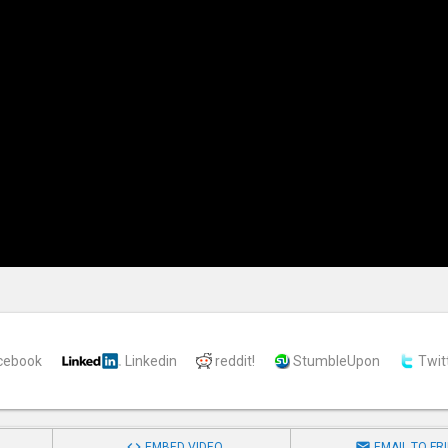
cebook
Linkedin
reddit!
StumbleUpon
Twit


EMBED VIDEO
EMAIL TO FR