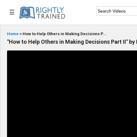
☰

Home
Home
> How to Help Others in Making Decisions P...
"How to Help Others in Making Decisions Part II" by

Series List

Speaker List

Subscribe
TOPIC LIST
Bible Study
Bible Weekend
Big Camp
CARE/Cell Groups
Christian Finance
Christian Ministry
Church Planting