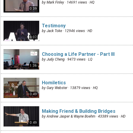
by Mark Finley · 14691 views ·
HQ
0:39
Testimony
by Jack Toke · 12946 views ·
HD
0:07
Choosing a Life Partner - Part III
by Judy Cheng · 9473 views ·
LQ
1:36
Homiletics
by Gary Webster · 13879 views ·
HQ
0:49
Making Friend & Building Bridges
by Andrew Jasper & Wayne Boehm · 43389 views ·
HD
0:49