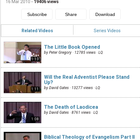
16 Mar 2010
-
19406
views
Related Videos
Series Videos
The Little Book Opened
by Peter Gregory · 12785 views ·
LQ
1:13
Will the Real Adventist Please Stand
Up?
by David Gates · 13277 views ·
LQ
1:11
The Death of Laodicea
by David Gates · 8761 views ·
LQ
1:08
Biblical Theology of Evangelism Part II