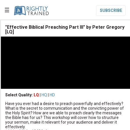
☰
SUBSCRIBE

"Effective Biblical Preaching Part III" by Peter Gregory
[LQ]

Home

Topic List

Series List

Speaker List
translate
Other Languages
Select Quality:
LQ
|
HQ
|
HD

Subscribe
Have you ever had a desire to preach powerfully and effectively?
What is the secret to communication and the convicting power of

Donate
the Holy Spirit? How are we able to preach clearly the messages
the Bible has for us? This workshop will cover how to structure
your sermon, make it relevant for your audience and deliver it
effectively.