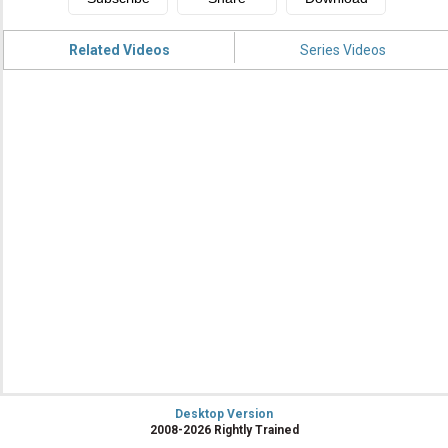
Related Videos
Series Videos
Desktop Version
2008-2026 Rightly Trained