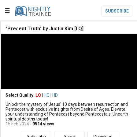
☰
SUBSCRIBE

"Present Truth" by Justin Kim [LQ]

Home

Topic List

Series List

Speaker List
translate
Other Languages
Select Quality:
LQ
|
HQ
|
HD

Unlock the mystery of Jesus' 10 days between resurrection and
Subscribe
Pentecost with exclusive insights from Desire of Ages. Elevate
your understanding of Pentecost beyond Pentecostals. Unearth

Donate
spiritual depths today!
15 Feb 2024
-
9514
views