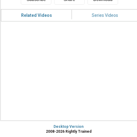
Related Videos
Series Videos
Desktop Version
2008-2026 Rightly Trained