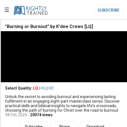
☰
SUBSCRIBE

"Burning or Burnout" by K'dee Crews [LQ]

Home

Topic List

Series List

Speaker List
translate
Other Languages
Select Quality:
LQ
|
HQ
|
HD

Unlock the secret to avoiding burnout and experiencing lasting
Subscribe
fulfilment in an engaging eight-part masterclass series. Discover
practical skills and biblical insights to navigate life's crossroads,

Donate
choosing the path of burning for Christ over the road to burnout.
08 Feb 2024
-
20074
views