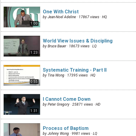
One With Christ
by Jean-Noel Adeline · 17867 views ·
HQ
1:00
World View Issues & Discipling
by Bruce Bauer · 18673 views ·
LQ
1:23
Systematic Training - Part II
by Tina Wong · 17395 views ·
HQ
0:55
I Cannot Come Down
by Peter Gregory · 25871 views ·
HD
1:31
Process of Baptism
by Johnny Wong · 9981 views ·
LQ