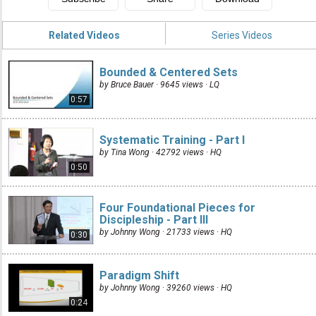
Related Videos
Series Videos
Bounded & Centered Sets
by Bruce Bauer · 9645 views ·
LQ
0:57
Systematic Training - Part I
by Tina Wong · 42792 views ·
HQ
0:50
Four Foundational Pieces for
Discipleship - Part III
by Johnny Wong · 21733 views ·
HQ
0:30
Paradigm Shift
by Johnny Wong · 39260 views ·
HQ
0:24