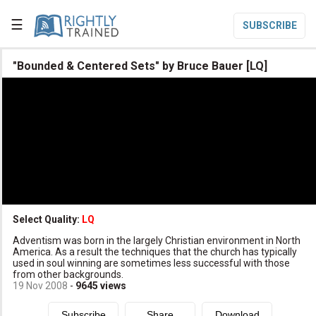
☰
SUBSCRIBE

"Bounded & Centered Sets" by Bruce Bauer [LQ]

Home

Topic List

Series List

Speaker List
translate
Other Languages
Select Quality:
LQ

Adventism was born in the largely Christian environment in North
Subscribe
America. As a result the techniques that the church has typically
used in soul winning are sometimes less successful with those

Donate
from other backgrounds.
19 Nov 2008
-
9645
views