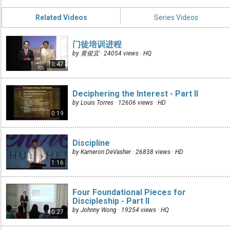
Related Videos
Series Videos
门徒培训进程
by 黄俊宜 · 24054 views ·
HQ
0:47
Deciphering the Interest - Part II
by Louis Torres · 12606 views ·
HD
0:19
Discipline
by Kameron DeVasher · 26838 views ·
HD
1:16
Four Foundational Pieces for
Discipleship - Part II
by Johnny Wong · 19254 views ·
HQ
0:27