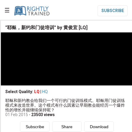
☰
SUBSCRIBE

"耶稣，新约和门徒培训" by 黄俊宜 [LQ]

Home

Topic List

Series List

Speaker List
translate
Other Languages
Select Quality:
LQ
|
HQ

耶稣和新约教会给我们一个可行的门徒训练模式。耶稣用门徒训练
Subscribe
模式来改造世界。这个模式有什么因素让早期教会能经历一个爆炸
性的增长并能继续保持呢？

Donate
01 Feb 2015
-
23503
views