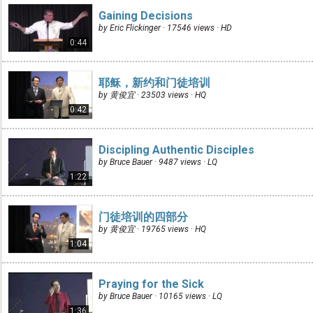
Gaining Decisions
by Eric Flickinger · 17546 views ·
HD
0:44
耶稣，新约和门徒培训
by 黄俊宜 · 23503 views ·
HQ
0:42
Discipling Authentic Disciples
by Bruce Bauer · 9487 views ·
LQ
1:22
门徒培训的四部分
by 黄俊宜 · 19765 views ·
HQ
1:04
Praying for the Sick
by Bruce Bauer · 10165 views ·
LQ
1:36