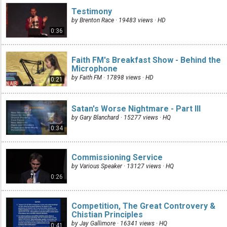
Testimony
by Brenton Race · 19483 views ·
HD
0:36
Faith FM's Breakfast Show - Behind the
Microphone
by Faith FM · 17898 views ·
HD
0:21
Satan's Worse Nightmare - Part III
by Gary Blanchard · 15277 views ·
HQ
0:34
Commissioning Service
by Various Speaker · 13127 views ·
HQ
0:26
Competition, The Great Controvery &
Chistian Principles
by Jay Gallimore · 16341 views ·
HQ
0:41