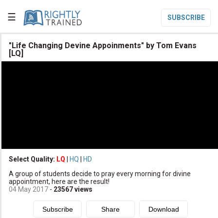
☰
SUBSCRIBE

"Life Changing Devine Appoinments" by Tom Evans
[LQ]

Home

Topic List

Series List

Speaker List
translate
Other Languages
Select Quality:
LQ
|
HQ
|
HD

Subscribe
A group of students decide to pray every morning for divine
appointment, here are the result!

Donate
04 May 2017
-
23567
views