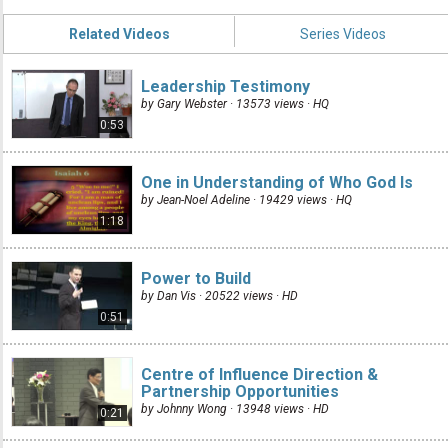
Related Videos
Series Videos
Leadership Testimony
by Gary Webster · 13573 views ·
HQ
0:53
One in Understanding of Who God Is
by Jean-Noel Adeline · 19429 views ·
HQ
1:18
Power to Build
by Dan Vis · 20522 views ·
HD
0:51
Centre of Influence Direction &
Partnership Opportunities
by Johnny Wong · 13948 views ·
HD
0:21