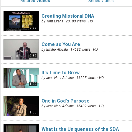
Related Videos
Series Videos
Creating Missional DNA
by Tom Evans · 20103 views ·
HD
0:33
Come as You Are
by Emilio Abdala · 17682 views ·
HD
0:36
It's Time to Grow
by Jean-Noel Adeline · 16225 views ·
HQ
1:22
One in God's Purpose
by Jean-Noel Adeline · 15402 views ·
HQ
1:00
What is the Uniqueness of the SDA