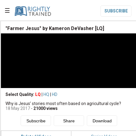
☰
SUBSCRIBE

"Farmer Jesus" by Kameron DeVasher [LQ]

Home

Topic List

Series List

Speaker List
translate
Other Languages
Select Quality:
LQ
|
HQ
|
HD

Why is Jesus’ stories most often based on agricultural cycle?
Subscribe
18 May 2017
-
21000
views

Donate