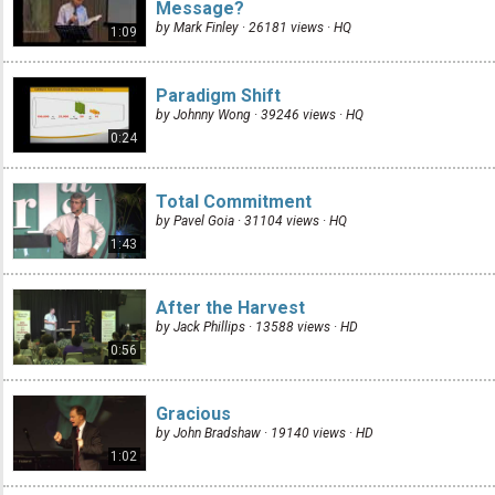
Message?
by Mark Finley · 26181 views ·
HQ
1:09
Paradigm Shift
by Johnny Wong · 39246 views ·
HQ
0:24
Total Commitment
by Pavel Goia · 31104 views ·
HQ
1:43
After the Harvest
by Jack Phillips · 13588 views ·
HD
0:56
Gracious
by John Bradshaw · 19140 views ·
HD
1:02